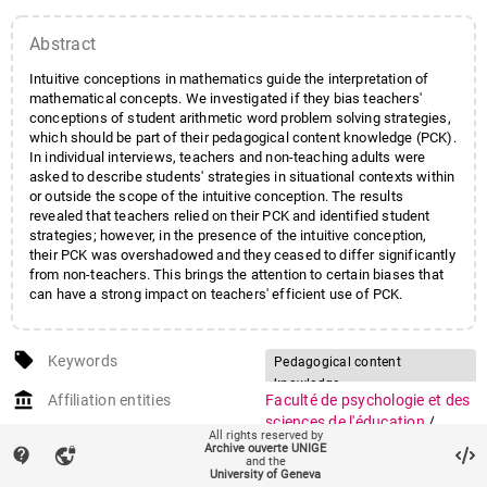
Abstract
Intuitive conceptions in mathematics guide the interpretation of
mathematical concepts. We investigated if they bias teachers'
conceptions of student arithmetic word problem solving strategies,
which should be part of their pedagogical content knowledge (PCK).
In individual interviews, teachers and non-teaching adults were
asked to describe students' strategies in situational contexts within
or outside the scope of the intuitive conception. The results
revealed that teachers relied on their PCK and identified student
strategies; however, in the presence of the intuitive conception,
their PCK was overshadowed and they ceased to differ significantly
from non-teachers. This brings the attention to certain biases that
can have a strong impact on teachers' efficient use of PCK.
local_offer
Keywords
Pedagogical content
knowledge
account_balance
Affiliation entities
Faculté de psychologie et des
Teacher knowledge
sciences de l'éducation
/
All rights reserved by
Arithmetic word problem
Section des sciences de
Archive ouverte UNIGE
contact_support
vpn_lock
solving
and the
l'éducation
University of Geneva
Intuitive conceptions