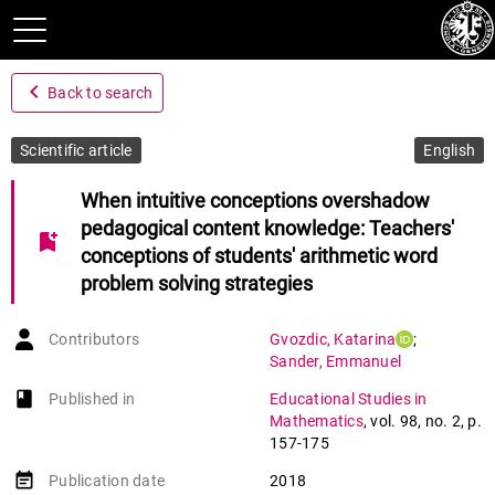
navigate_before
Back to search
Scientific article
English
When intuitive conceptions overshadow
pedagogical content knowledge: Teachers'
bookmark_add
conceptions of students' arithmetic word
problem solving strategies
Contributors
Gvozdic
,
Katarina
;
Sander
,
Emmanuel
book-open
Published in
Educational Studies in
Mathematics
,
vol. 98
,
no. 2
,
p.
157-175
event_note
Publication date
2018