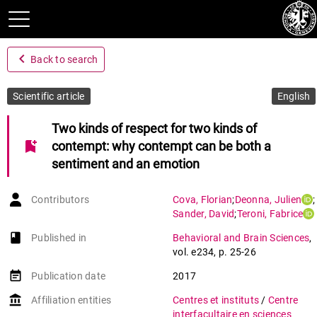
navigate_before
Back to search
Scientific article
English
Two kinds of respect for two kinds of
bookmark_add
contempt: why contempt can be both a
sentiment and an emotion
Contributors
Cova
,
Florian
;
Deonna
,
Julien
;
Sander
,
David
;
Teroni
,
Fabrice
book-open
Published in
Behavioral and Brain Sciences
,
vol. e234
,
p. 25-26
event_note
Publication date
2017
account_balance
Affiliation entities
Centres et instituts
/
Centre
interfacultaire en sciences