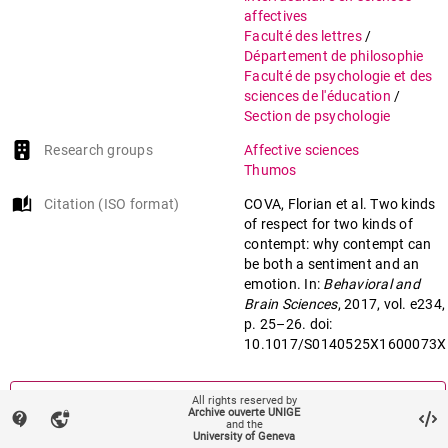
affectives
Faculté des lettres
/
Département de philosophie
Faculté de psychologie et des
sciences de l'éducation
/
Section de psychologie
Research groups
Affective sciences
Thumos
auto_stories
Citation (ISO format)
COVA, Florian et al. Two kinds
of respect for two kinds of
contempt: why contempt can
be both a sentiment and an
emotion. In:
Behavioral and
Brain Sciences
, 2017, vol. e234,
p. 25–26. doi:
10.1017/S0140525X1600073X
mail
Contact an UNIGE author
All rights reserved by
Archive ouverte UNIGE
contact_support
vpn_lock
and the
University of Geneva
mark_email_read
Something wrong on this page?