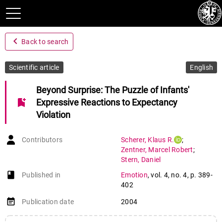
navigate_before
Back to search
Scientific article
English
Beyond Surprise: The Puzzle of Infants'
bookmark_add
Expressive Reactions to Expectancy
Violation
Contributors
Scherer
,
Klaus R.
;
Zentner
,
Marcel Robert
;
Stern
,
Daniel
book-open
Published in
Emotion
,
vol. 4
,
no. 4
,
p. 389-
402
event_note
Publication date
2004