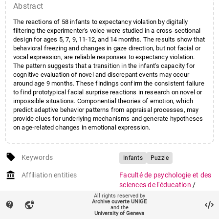
Abstract
The reactions of 58 infants to expectancy violation by digitally
filtering the experimenter's voice were studied in a cross-sectional
design for ages 5, 7, 9, 11-12, and 14 months. The results show that
behavioral freezing and changes in gaze direction, but not facial or
vocal expression, are reliable responses to expectancy violation.
The pattern suggests that a transition in the infant's capacity for
cognitive evaluation of novel and discrepant events may occur
around age 9 months. These findings confirm the consistent failure
to find prototypical facial surprise reactions in research on novel or
impossible situations. Componential theories of emotion, which
predict adaptive behavior patterns from appraisal processes, may
provide clues for underlying mechanisms and generate hypotheses
on age-related changes in emotional expression.
local_offer
Keywords
Infants
Puzzle
account_balance
Affiliation entities
Faculté de psychologie et des
sciences de l'éducation
/
Section de psychologie
All rights reserved by
Archive ouverte UNIGE
contact_support
vpn_lock
and the
Research groups
Affective sciences
University of Geneva