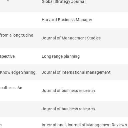
Global Strategy Journal
Harvard-Business-Manager
from a longitudinal
Journal of Management Studies
ospective
Long range planning
l Knowledge Sharing
Journal of international management
cultures: An
Journal of business research
Journal of business research
h
International Journal of Management Reviews