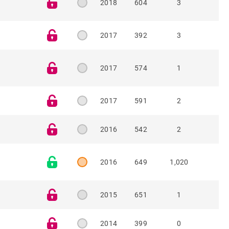
2018
604
3
2017
392
3
2017
574
1
2017
591
2
2016
542
2
2016
649
1,020
2015
651
1
2014
399
0