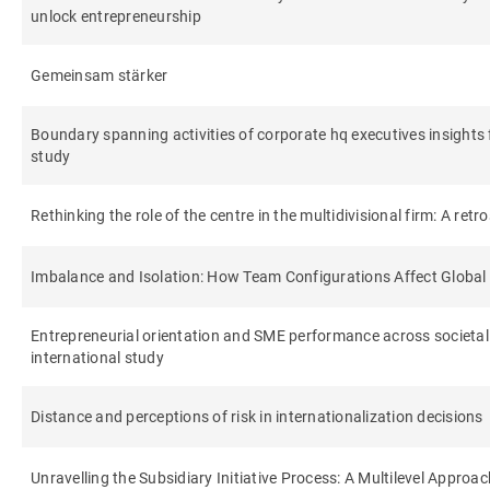
unlock entrepreneurship
Gemeinsam stärker
Boundary spanning activities of corporate hq executives insights 
study
Rethinking the role of the centre in the multidivisional firm: A retr
Imbalance and Isolation: How Team Configurations Affect Globa
Entrepreneurial orientation and SME performance across societal 
international study
Distance and perceptions of risk in internationalization decisions
Unravelling the Subsidiary Initiative Process: A Multilevel Approac