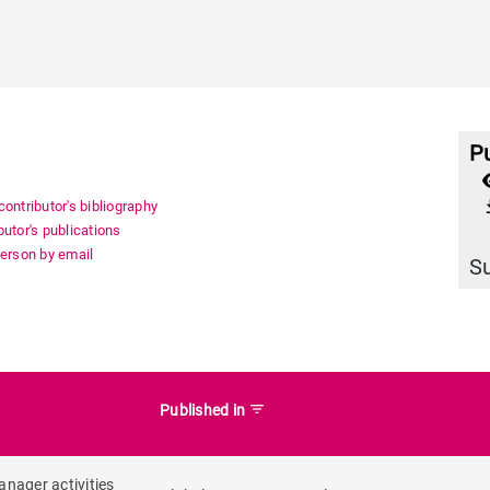
Pu
a
file_
ontributor's bibliography
utor's publications
person by email
S
filter_list
Published in
anager activities