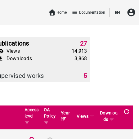
account_circle
menu
Home
Documentation
EN
blications
27
Views
14,913
Downloads
3,868
download
upervised works
5
Access
OA
refresh
Year
Downloa
level
Policy
filter_list
Views
filter_list
ds
filter_list
filter_list