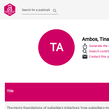
Search for a publication
Ambos, Tin
TA
ios_share
Generate the c
Search contrib
mail
Contact this 
Title
The micro-foundations of subsidiary initiatives: how subsidiary-m