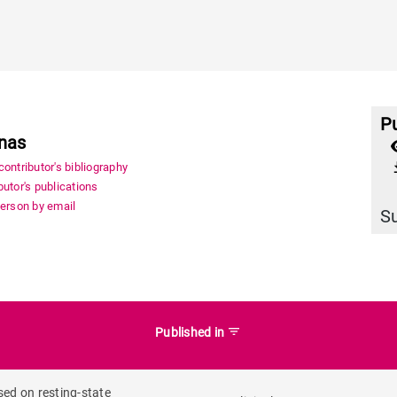
Pu
onas
file_
ontributor's bibliography
utor's publications
person by email
S
filter_list
Published in
sed on resting-state