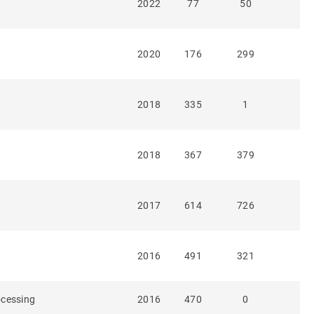
2022
77
50
2020
176
299
2018
335
1
2018
367
379
2017
614
726
2016
491
321
rocessing
2016
470
0