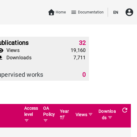
account_circle
menu
Home
Documentation
EN
blications
32
Views
19,160
Downloads
7,711
download
upervised works
0
Access
OA
refresh
Year
Downloa
level
Policy
filter_list
Views
filter_list
ds
filter_list
filter_list