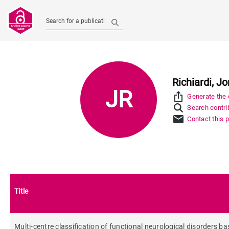
Search for a publication
Richiardi, J
JR
ios_share
Generate the c
Search contrib
mail
Contact this 
Title
Multi-centre classification of functional neurological disorders ba