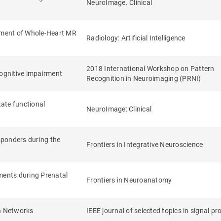
NeuroImage. Clinical
sment of Whole-Heart MR
Radiology: Artificial Intelligence
2018 International Workshop on Pattern
 cognitive impairment
Recognition in Neuroimaging (PRNI)
tate functional
NeuroImage: Clinical
sponders during the
Frontiers in Integrative Neuroscience
ments during Prenatal
Frontiers in Neuroanatomy
in Networks
IEEE journal of selected topics in signal p