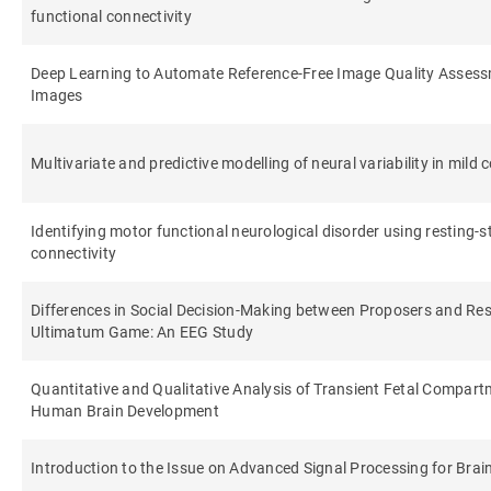
functional connectivity
Deep Learning to Automate Reference-Free Image Quality Asses
Images
Multivariate and predictive modelling of neural variability in mild
Identifying motor functional neurological disorder using resting-s
connectivity
Differences in Social Decision-Making between Proposers and Re
Ultimatum Game: An EEG Study
Quantitative and Qualitative Analysis of Transient Fetal Compart
Human Brain Development
Introduction to the Issue on Advanced Signal Processing for Bra