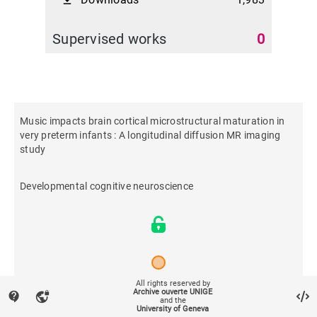
file_download
Supervised works
0
Music impacts brain cortical microstructural maturation in
very preterm infants : A longitudinal diffusion MR imaging
study
Developmental cognitive neuroscience
All rights reserved by
Archive ouverte UNIGE
contact_support
vpn_lock
2023
and the
University of Geneva