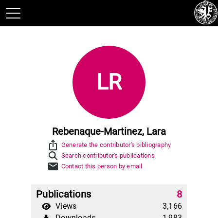
LR
Rebenaque-Martinez, Lara
ios_share
Generate the contributor's bibliography
Search contributor's publications
mail
Contact this person by email
Publications
8
Views
3,166
Downloads
1,983