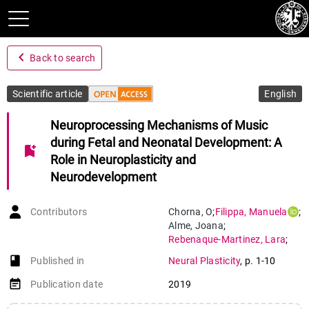
navigate_before
Back to search
Scientific article
English
Neuroprocessing Mechanisms of Music
during Fetal and Neonatal Development: A
bookmark_add
Role in Neuroplasticity and
Neurodevelopment
Contributors
Chorna
,
O
;
Filippa
,
Manuela
;
Alme
,
Joana
;
Rebenaque-Martinez
,
Lara
;
Monaci
,
M G
;
book-open
Published in
Neural Plasticity
,
p. 1-10
Hüppi
,
Petra Susan
;
Grandjean
,
Didier Maurice
;
event_note
Publication date
2019
Guzzetta
,
A