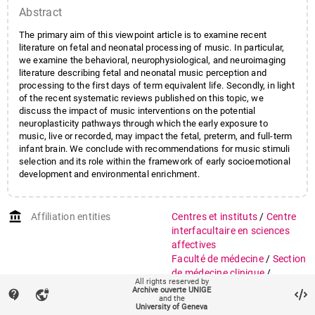
Abstract
The primary aim of this viewpoint article is to examine recent
literature on fetal and neonatal processing of music. In particular,
we examine the behavioral, neurophysiological, and neuroimaging
literature describing fetal and neonatal music perception and
processing to the first days of term equivalent life. Secondly, in light
of the recent systematic reviews published on this topic, we
discuss the impact of music interventions on the potential
neuroplasticity pathways through which the early exposure to
music, live or recorded, may impact the fetal, preterm, and full-term
infant brain. We conclude with recommendations for music stimuli
selection and its role within the framework of early socioemotional
development and environmental enrichment.
account_balance
Affiliation entities
Centres et instituts
/
Centre
interfacultaire en sciences
affectives
Faculté de médecine
/
Section
de médecine clinique
/
All rights reserved by
Département de pédiatrie,
Archive ouverte UNIGE
contact_support
vpn_lock
and the
gynécologie et obstétrique
University of Geneva