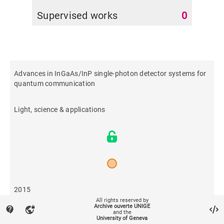
Supervised works
0
Advances in InGaAs/InP single-photon detector systems for
quantum communication
Light, science & applications
2015
All rights reserved by
Archive ouverte UNIGE
contact_support
vpn_lock
and the
605
University of Geneva