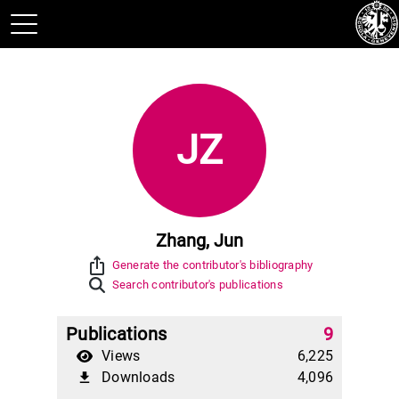
JZ
Zhang, Jun
ios_share
Generate the contributor's bibliography
Search contributor's publications
Publications
9
Views
6,225
Downloads
4,096
file_download