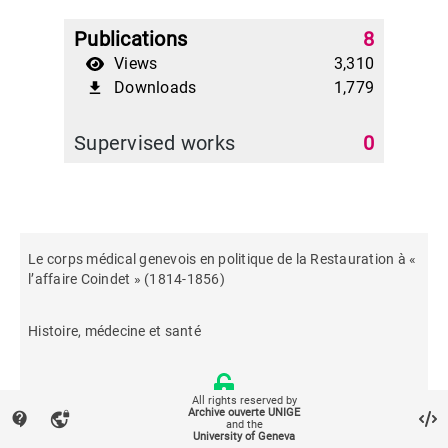
Publications
8
Views
3,310
Downloads
1,779
file_download
Supervised works
0
Le corps médical genevois en politique de la Restauration à «
l’affaire Coindet » (1814-1856)
Histoire, médecine et santé
All rights reserved by
Archive ouverte UNIGE
contact_support
vpn_lock
and the
University of Geneva