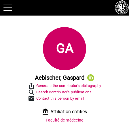
GA
Aebischer, Gaspard
ios_share
Generate the contributor's bibliography
Search contributor's publications
mail
Contact this person by email
account_balance
Affiliation entities
Faculté de médecine