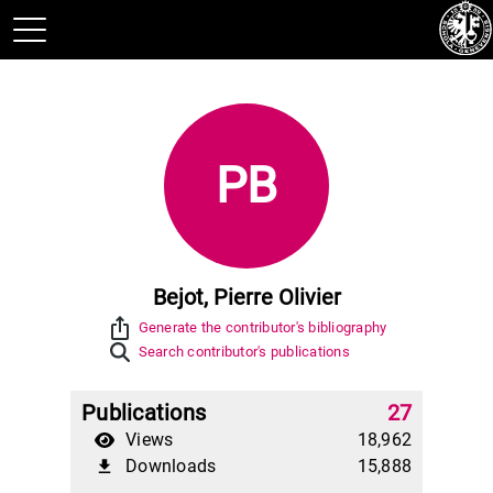
PB
Bejot, Pierre Olivier
ios_share
Generate the contributor's bibliography
Search contributor's publications
Publications
27
Views
18,962
Downloads
15,888
file_download