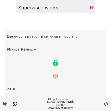
Supervised works
0
Energy conservation in self-phase modulation
Physical Review. A
2018
All rights reserved by
517
Archive ouverte UNIGE
contact_support
vpn_lock
and the
University of Geneva