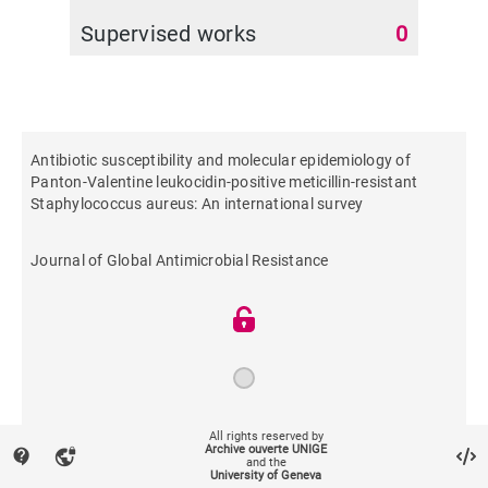
Supervised works
0
Antibiotic susceptibility and molecular epidemiology of
Panton-Valentine leukocidin-positive meticillin-resistant
Staphylococcus aureus: An international survey
Journal of Global Antimicrobial Resistance
2014
All rights reserved by
Archive ouverte UNIGE
contact_support
vpn_lock
and the
University of Geneva