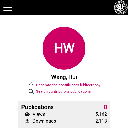
HW
Wang, Hui
ios_share
Generate the contributor's bibliography
Search contributor's publications
Publications
8
Views
5,162
Downloads
2,118
file_download