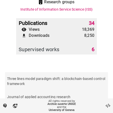
Research groups
Institute of Information Service Science (ISS)
Publications
34
Views
18,369
Downloads
8,250
file_download
Supervised works
6
Three lines model paradigm shift: a blockchain-based control
framework
Journal of applied accounting research
All rights reserved by
Archive ouverte UNIGE
contact_support
vpn_lock
and the
University of Geneva