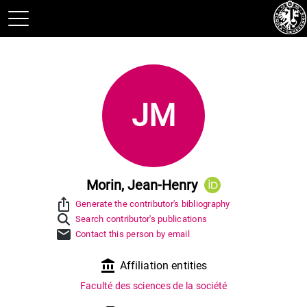
JM
Morin, Jean-Henry
ios_share
Generate the contributor's bibliography
Search contributor's publications
mail
Contact this person by email
account_balance
Affiliation entities
Faculté des sciences de la société