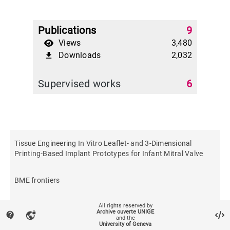
Publications
9
Views
3,480
Downloads
2,032
file_download
Supervised works
6
Tissue Engineering In Vitro Leaflet- and 3-Dimensional
Printing-Based Implant Prototypes for Infant Mitral Valve
BME frontiers
All rights reserved by
Archive ouverte UNIGE
contact_support
vpn_lock
and the
University of Geneva