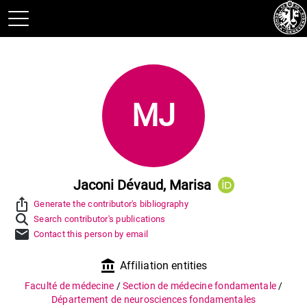
MJ
Jaconi Dévaud, Marisa
ios_share
Generate the contributor's bibliography
Search contributor's publications
mail
Contact this person by email
account_balance
Affiliation entities
Faculté de médecine
/
Section de médecine fondamentale
/
Département de neurosciences fondamentales