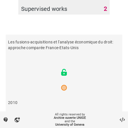
Supervised works
2
Les fusions-acquisitions et l'analyse économique du droit:
approche comparée France-Etats-Unis
2010
All rights reserved by
656
Archive ouverte UNIGE
contact_support
vpn_lock
and the
University of Geneva