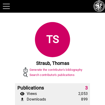
TS
Straub, Thomas
ios_share
Generate the contributor's bibliography
Search contributor's publications
Publications
3
Views
2,053
Downloads
899
file_download