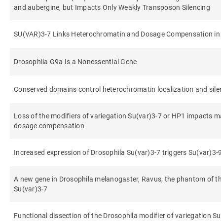
and aubergine, but Impacts Only Weakly Transposon Silencing
SU(VAR)3-7 Links Heterochromatin and Dosage Compensation in
Drosophila G9a Is a Nonessential Gene
Conserved domains control heterochromatin localization and sil
Loss of the modifiers of variegation Su(var)3-7 or HP1 impacts
dosage compensation
Increased expression of Drosophila Su(var)3-7 triggers Su(var)3
A new gene in Drosophila melanogaster, Ravus, the phantom of the
Su(var)3-7
Functional dissection of the Drosophila modifier of variegation S