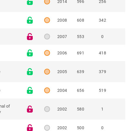
2014
596
256
2008
608
342
2007
553
0
2006
691
418
e
2005
639
379
e
2004
656
519
nal of
2002
580
1
y
2002
500
0