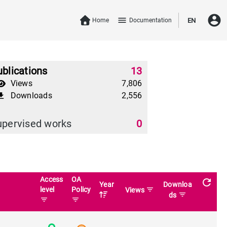
account_circle
menu
Home
Documentation
EN
blications
13
Views
7,806
Downloads
2,556
download
upervised works
0
Access
OA
refresh
Year
Downloa
level
Policy
filter_list
Views
filter_list
ds
filter_list
filter_list