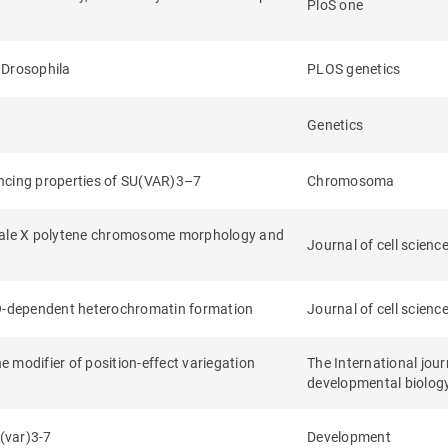
PloS one
 Drosophila
PLOS genetics
Genetics
encing properties of SU(VAR)3–7
Chromosoma
 male X polytene chromosome morphology and
Journal of cell scienc
-9-dependent heterochromatin formation
Journal of cell scienc
 modifier of position-effect variegation
The International jour
developmental biolog
u(var)3-7
Development