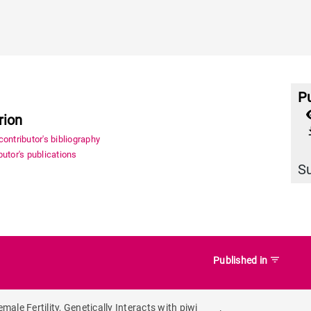
Pu
rion
file_
ontributor's bibliography
utor's publications
S
filter_list
Published in
le Fertility, Genetically Interacts with piwi