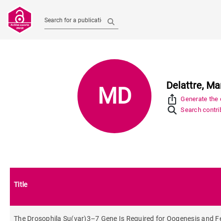
Search for a publication
Delattre, Ma
MD
ios_share
Generate the c
Search contrib
Title
The Drosophila Su(var)3–7 Gene Is Required for Oogenesis and Fema