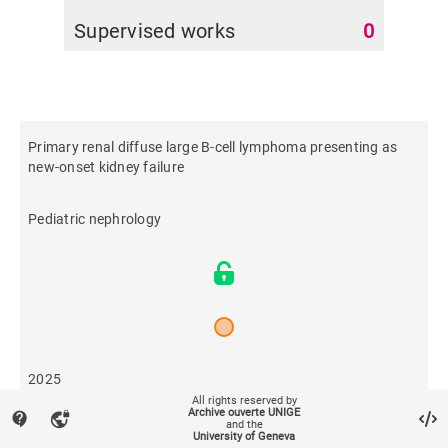
Supervised works
0
Primary renal diffuse large B-cell lymphoma presenting as
new-onset kidney failure
Pediatric nephrology
2025
All rights reserved by
Archive ouverte UNIGE
contact_support
vpn_lock
and the
41
University of Geneva