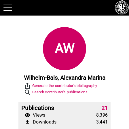
AW
Wilhelm-Bals, Alexandra Marina
ios_share
Generate the contributor's bibliography
Search contributor's publications
Publications
21
Views
8,396
Downloads
3,441
file_download