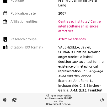
Publisher
Frankfurt am Main : Peter
Lang
event_note
Publication date
2007
account_balance
Affiliation entities
Centres et instituts
/
Centre
interfacultaire en sciences
affectives
Research groups
Affective sciences
auto_stories
Citation (ISO format)
VALENZUELA, Javier,
SORIANO, Cristina. Reading
anger stories: A lexical
decision task as a test for the
existence of metaphorical
representation. In:
Language,
Mind and the Lexicon
.
Ibarretxe-Antuñano, I.,
Inchaurralde, C. & Sánchez-
Garcia, J.-M. (Ed.). Frankfurt
am Main : Peter Lang, 2007.
All rights reserved by
Archive ouverte UNIGE
contact_support
vpn_lock
p. 281–303.
and the
University of Geneva