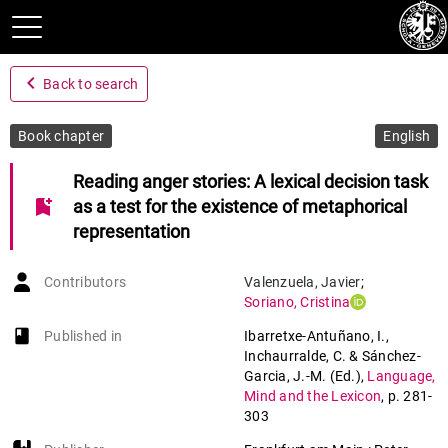
navigate_before
Back to search
Book chapter
English
Reading anger stories: A lexical decision task
bookmark_add
as a test for the existence of metaphorical
representation
Contributors
Valenzuela
,
Javier
;
Soriano
,
Cristina
book-open
Published in
Ibarretxe-Antuñano, I.,
Inchaurralde, C. & Sánchez-
Garcia, J.-M. (Ed.)
,
Language,
Mind and the Lexicon
,
p. 281-
303