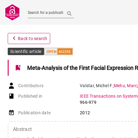
Search for a publication
navigate_before
Back to search
Scientific article
bookmark_add
Meta-Analysis of the First Facial Expression 
Contributors
Valstar
,
Michel F.
;
Mehu
,
Marc
book-open
Published in
IEEE Transactions on Systems
966-979
event_note
Publication date
2012
Abstract