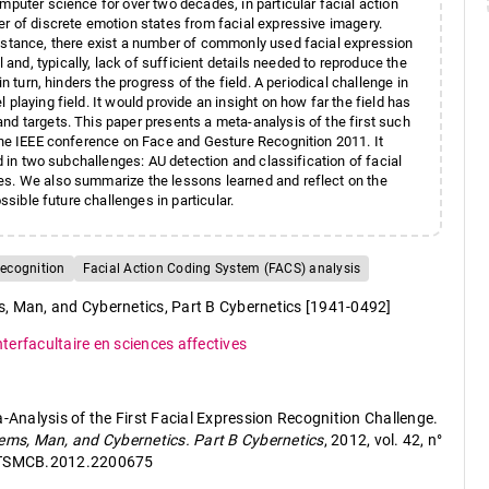
mputer science for over two decades, in particular facial action
er of discrete emotion states from facial expressive imagery.
instance, there exist a number of commonly used facial expression
nd, typically, lack of sufficient details needed to reproduce the
n turn, hinders the progress of the field. A periodical challenge in
playing field. It would provide an insight on how far the field has
nd targets. This paper presents a meta-analysis of the first such
 the IEEE conference on Face and Gesture Recognition 2011. It
ed in two subchallenges: AU detection and classification of facial
es. We also summarize the lessons learned and reflect on the
ssible future challenges in particular.
recognition
Facial Action Coding System (FACS) analysis
, Man, and Cybernetics, Part B Cybernetics [1941-0492]
nterfacultaire en sciences affectives
a-Analysis of the First Facial Expression Recognition Challenge.
ems, Man, and Cybernetics. Part B Cybernetics
, 2012, vol. 42, n°
9/TSMCB.2012.2200675