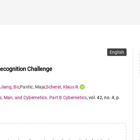
English
Recognition Challenge
;
Jiang
,
Bo
;
Pantic
,
Maja
;
Scherer
,
Klaus R.
, Man, and Cybernetics. Part B Cybernetics
,
vol. 42
,
no. 4
,
p.