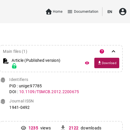
account_circle
menu
Home
Documentation
EN
keyboard_arrow_down
help
Main files (1)
Article (Published version)
file_download
remove_red_eye
Download
fingerprint
Identifiers
PID : unige:97785
DOI :
10.1109/TSMCB.2012.2200675
fingerprint
Journal ISSN
1941-0492
get_app
1235
views
2122
downloads