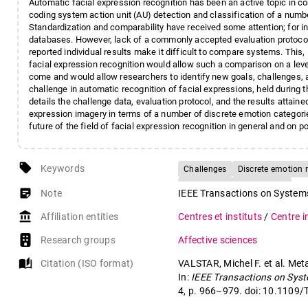
Automatic facial expression recognition has been an active topic in co
coding system action unit (AU) detection and classification of a numb
Standardization and comparability have received some attention; for 
databases. However, lack of a commonly accepted evaluation protocol a
reported individual results make it difficult to compare systems. This, i
facial expression recognition would allow such a comparison on a level 
come and would allow researchers to identify new goals, challenges, a
challenge in automatic recognition of facial expressions, held during
details the challenge data, evaluation protocol, and the results attain
expression imagery in terms of a number of discrete emotion categori
future of the field of facial expression recognition in general and on po
local_offer
Keywords
Challenges
Discrete emotion 
Facial expression analysis
sticky_note_2
Note
IEEE Transactions on Systems
account_balance
Affiliation entities
Centres et instituts
/
Centre i
Research groups
Affective sciences
auto_stories
Citation (ISO format)
VALSTAR, Michel F. et al. Met
In:
IEEE Transactions on Syst
4, p. 966–979. doi: 10.110