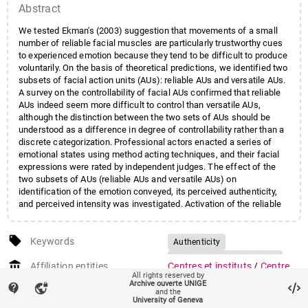
Abstract
We tested Ekman's (2003) suggestion that movements of a small
number of reliable facial muscles are particularly trustworthy cues
to experienced emotion because they tend to be difficult to produce
voluntarily. On the basis of theoretical predictions, we identified two
subsets of facial action units (AUs): reliable AUs and versatile AUs.
A survey on the controllability of facial AUs confirmed that reliable
AUs indeed seem more difficult to control than versatile AUs,
although the distinction between the two sets of AUs should be
understood as a difference in degree of controllability rather than a
discrete categorization. Professional actors enacted a series of
emotional states using method acting techniques, and their facial
expressions were rated by independent judges. The effect of the
two subsets of AUs (reliable AUs and versatile AUs) on
identification of the emotion conveyed, its perceived authenticity,
and perceived intensity was investigated. Activation of the reliable
AUs had a stronger effect than that of versatile AUs on the
identification, perceived authenticity, and perceived intensity of the
local_offer
emotion expressed. We found little evidence, however, for specific
Keywords
Authenticity
links between individual AUs and particular emotion categories. We
Emotional communication
account_balance
conclude that reliable AUs may indeed convey trustworthy
Affiliation entities
Centres et instituts
/
Centre
Facial expression
FACS
All rights reserved by
information about emotional processes but that most of these AUs
interfacultaire en sciences
Archive ouverte UNIGE
contact_support
vpn_lock
are likely to be shared by several emotions rather than providing
Reliable action units
and the
affectives
University of Geneva
information about specific emotions. This study also suggests that