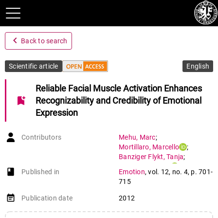
navigate_before
Back to search
Scientific article
English
Reliable Facial Muscle Activation Enhances
bookmark_add
Recognizability and Credibility of Emotional
Expression
Contributors
Mehu
,
Marc
;
Mortillaro
,
Marcello
;
Banziger Flykt
,
Tanja
;
Scherer
,
Klaus R.
book-open
Published in
Emotion
,
vol. 12
,
no. 4
,
p. 701-
715
event_note
Publication date
2012