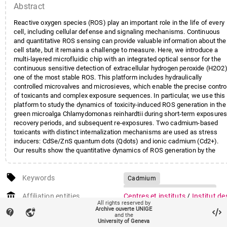
Abstract
Reactive oxygen species (ROS) play an important role in the life of every
cell, including cellular defense and signaling mechanisms. Continuous
and quantitative ROS sensing can provide valuable information about the
cell state, but it remains a challenge to measure. Here, we introduce a
multi-layered microfluidic chip with an integrated optical sensor for the
continuous sensitive detection of extracellular hydrogen peroxide (H2O2)
one of the most stable ROS. This platform includes hydraulically
controlled microvalves and microsieves, which enable the precise contro
of toxicants and complex exposure sequences. In particular, we use this
platform to study the dynamics of toxicity-induced ROS generation in the
green microalga Chlamydomonas reinhardtii during short-term exposures
recovery periods, and subsequent re-exposures. Two cadmium-based
toxicants with distinct internalization mechanisms are used as stress
inducers: CdSe/ZnS quantum dots (Qdots) and ionic cadmium (Cd2+).
Our results show the quantitative dynamics of ROS generation by the
model microalga, the recovery of cell homeostasis after stress events
and the cumulative nature of two consecutive exposures. The dissolutio
local_offer
of quantum dots and its possible influence on toxicity and H2O2
Keywords
Cadmium
depletion is discussed. The obtained insights are relevant from
Complex exposure sequences
account_balance
ecotoxicological and physiological perspectives.
Affiliation entities
Centres et instituts
/
Institut de
Microalgae
Post-oxidative stress
All rights reserved by
sciences de l'environnement
Archive ouverte UNIGE
contact_support
vpn_lock
Quantum dots
and the
Faculté des sciences
/
Section 
University of Geneva
sciences de la Terre et de