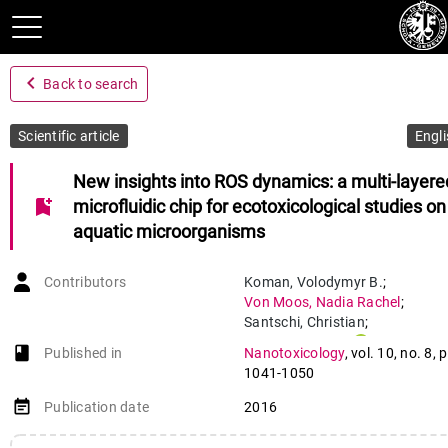
navigate_before
Back to search
Scientific article
Engli
New insights into ROS dynamics: a multi-layere
bookmark_add
microfluidic chip for ecotoxicological studies on
aquatic microorganisms
Contributors
Koman
,
Volodymyr B.
;
Von Moos
,
Nadia Rachel
;
Santschi
,
Christian
;
Slaveykova
,
Vera
;
book-open
Published in
Nanotoxicology
,
vol. 10
,
no. 8
,
p
Martin
,
Olivier J. F.
1041-1050
event_note
Publication date
2016