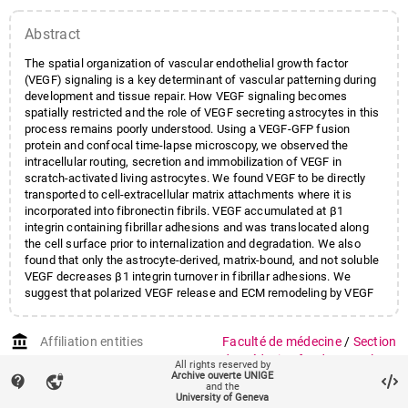
Wehrle-Haller
,
Bernhard
;
Abstract
Kiss
,
Jozsef Zoltan
The spatial organization of vascular endothelial growth factor
(VEGF) signaling is a key determinant of vascular patterning during
development and tissue repair. How VEGF signaling becomes
spatially restricted and the role of VEGF secreting astrocytes in this
process remains poorly understood. Using a VEGF-GFP fusion
protein and confocal time-lapse microscopy, we observed the
intracellular routing, secretion and immobilization of VEGF in
scratch-activated living astrocytes. We found VEGF to be directly
transported to cell-extracellular matrix attachments where it is
incorporated into fibronectin fibrils. VEGF accumulated at β1
integrin containing fibrillar adhesions and was translocated along
the cell surface prior to internalization and degradation. We also
found that only the astrocyte-derived, matrix-bound, and not soluble
VEGF decreases β1 integrin turnover in fibrillar adhesions. We
suggest that polarized VEGF release and ECM remodeling by VEGF
secreting cells is key to control the local concentration and
signaling of VEGF. Our findings highlight the importance of
account_balance
Affiliation entities
Faculté de médecine
/
Section
astrocytes in directing VEGF functions and identify these
mechanisms as promising target for angiogenic approaches. GLIA
de médecine fondamentale
/
All rights reserved by
2016;64:440-456.
Archive ouverte UNIGE
Département de
contact_support
vpn_lock
and the
neurosciences fondamentales
University of Geneva