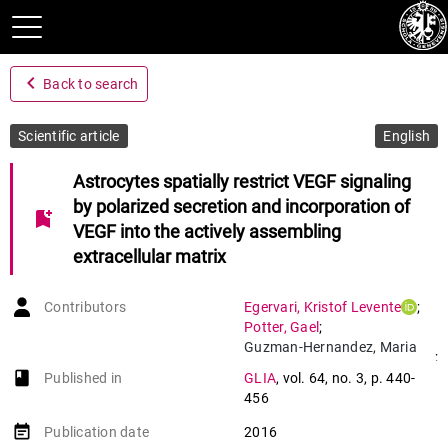
navigate_before
Back to search
Scientific article
English
Astrocytes spatially restrict VEGF signaling
by polarized secretion and incorporation of
bookmark_add
VEGF into the actively assembling
extracellular matrix
Contributors
Egervari
,
Kristof Levente
;
Potter
,
Gael
;
Guzman-Hernandez
,
Maria
;
Luisa
book-open
Published in
GLIA
,
vol. 64
,
no. 3
,
p. 440-
Salmon
,
Patrick
;
456
Soto Ribeiro
,
Martinho
;
Kastberger
,
Birgit
;
event_note
Publication date
2016
Balla
,
Tamas
;