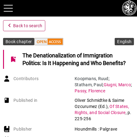
navigate_before
Back to search
Book chapter
English
The Denationalization of Immigration
bookmark_add
Politics: Is It Happening and Who Benefits?
Contributors
Koopmans
,
Ruud
;
Statham
,
Paul
;
Giugni
,
Marco
;
Passy
,
Florence
book-open
Published in
Oliver Schmidtke & Saime
Ozcurumez (Ed.)
,
Of States,
Rights, and Social Closure
,
p.
225-256
Publisher
Houndmills : Palgrave