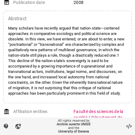
event_note
Publication date
2008
Abstract
Many scholars have recently argued that nation-state—centered
approaches in comparative sociology and political science are
obsolete. In this view, we have entered, or are about to enter, a new
“postnational” or “transnational” era characterized by complex and
qualitatively new patterns of multilevel governance, in which the
nation-state still plays a role, though a drastically reduced one.1
This decline of the nation-state's sovereignty is said to be
accompanied by a growing importance of supranational and
transnational actors, institutions, legal norms, and discourses, on
the one hand, and increased local autonomy from national
constraints, on the other. Given the inherently transnational nature
of migration, it is not surprising that this critique of national
approaches has been particularly prominent in this field of study.
account_balance
Affiliation entities
Faculté des sciences de la
société
/
Département de
All rights reserved by
science politique et relations
Archive ouverte UNIGE
contact_support
vpn_lock
and the
internationales
University of Geneva