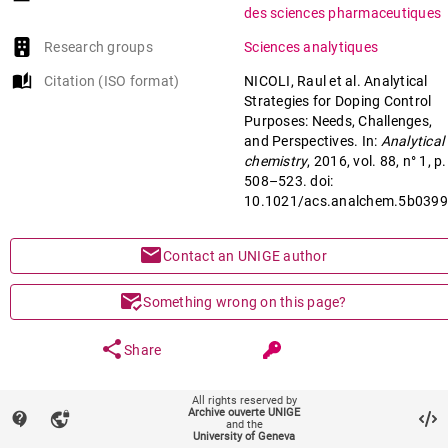
des sciences pharmaceutiques
Research groups
Sciences analytiques
auto_stories
Citation (ISO format)
NICOLI, Raul et al. Analytical
Strategies for Doping Control
Purposes: Needs, Challenges,
and Perspectives. In:
Analytical
chemistry
, 2016, vol. 88, n° 1, p.
508–523. doi:
10.1021/acs.analchem.5b039
mail
Contact an UNIGE author
mark_email_read
Something wrong on this page?
share
Share
All rights reserved by
keyboard_arrow_down
help
Main files (1)
Archive ouverte UNIGE
contact_support
vpn_lock
and the
University of Geneva
Article (Published version)