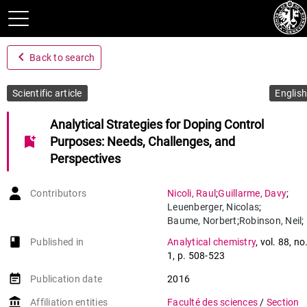
navigate_before
Back to search
Scientific article
English
Analytical Strategies for Doping Control
bookmark_add
Purposes: Needs, Challenges, and
Perspectives
Contributors
Nicoli
,
Raul
;
Guillarme
,
Davy
;
Leuenberger
,
Nicolas
;
Baume
,
Norbert
;
Robinson
,
Neil
;
Saugy
,
Martial
;
book-open
Published in
Analytical chemistry
,
vol. 88
,
no
Veuthey
,
Jean-Luc
1
,
p. 508-523
event_note
Publication date
2016
account_balance
Affiliation entities
Faculté des sciences
/
Section