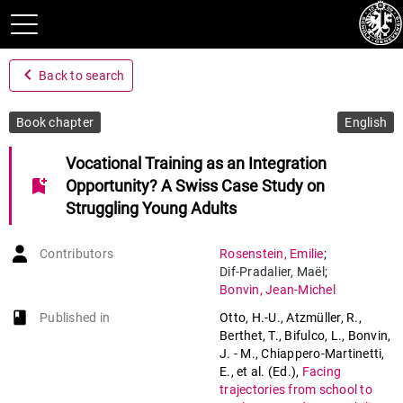
navigate_before
Back to search
Book chapter
English
Vocational Training as an Integration
bookmark_add
Opportunity? A Swiss Case Study on
Struggling Young Adults
Contributors
Rosenstein
,
Emilie
;
Dif-Pradalier
,
Maël
;
Bonvin
,
Jean-Michel
book-open
Published in
Otto, H.-U., Atzmüller, R.,
Berthet, T., Bifulco, L., Bonvin,
J. - M., Chiappero-Martinetti,
E., et al. (Ed.)
,
Facing
trajectories from school to