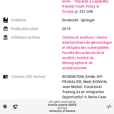
work – Towards a capability-
friendly Youth Policy in
Europe
,
p. 237-248
Publisher
Dordrecht : Springer
event_note
Publication date
2015
account_balance
Affiliation entities
Centres et instituts
/
Centre
interfacultaire de gérontologie
et d'études des vulnérabilités
Faculté des sciences de la
société
/
Institut de
démographie et de
socioéconomie
auto_stories
Citation (ISO format)
ROSENSTEIN, Emilie, DIF-
PRADALIER, Maël, BONVIN,
Jean-Michel. Vocational
Training as an Integration
Opportunity? A Swiss Case
Study on Struggling Young
All rights reserved by
Archive ouverte UNIGE
contact_support
vpn_lock
Adults. In:
Facing trajectories
and the
University of Geneva
from school to work –