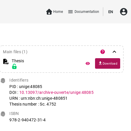
account_circle
menu
Home
Documentation
EN
keyboard_arrow_down
help
Main files (1)
Thesis
file_download
remove_red_eye
Download
fingerprint
Identifiers
PID : unige:48085
DOI :
10.13097/archive-ouverte/unige:48085
URN : urn:nbn:ch:unige-480851
Thesis number : Sc. 4752
fingerprint
ISBN
978-2-940472-31-4