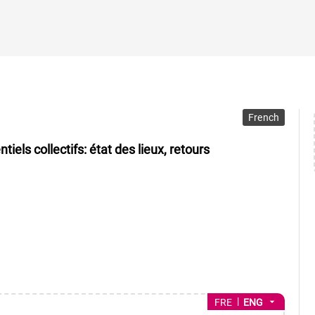
French
els collectifs: état des lieux, retours
arrow_drop_down
FRE
ENG