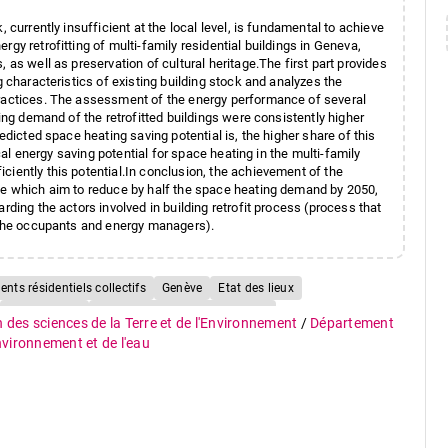
 currently insufficient at the local level, is fundamental to achieve
gy retrofitting of multi-family residential buildings in Geneva,
 as well as preservation of cultural heritage.The first part provides
g characteristics of existing building stock and analyzes the
practices. The assessment of the energy performance of several
ting demand of the retrofitted buildings were consistently higher
edicted space heating saving potential is, the higher share of this
ical energy saving potential for space heating in the multi-family
ciently this potential.In conclusion, the achievement of the
ose which aim to reduce by half the space heating demand by 2050,
rding the actors involved in building retrofit process (process that
y the occupants and energy managers).
nts résidentiels collectifs
Genève
Etat des lieux
Performance
Potentiel d'économie d'énergie
n des sciences de la Terre et de l'Environnement
/
Département
oût
Financement
Parc immobilier
Logement
environnement et de l'eau
50