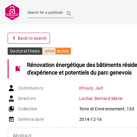
Search for a publication
navigate_before
Back to search
Doctoral thesis
Rénovation énergétique des bâtiments résidenti
bookmark_add
d'expérience et potentiels du parc genevois
Contributors
Khoury
,
Jad
Directors
Lachal
,
Bernard Marie
collections_bookmark
Collection
Terre et Environnement; 130
event_note
Defense date
2014-12-16
Abstract