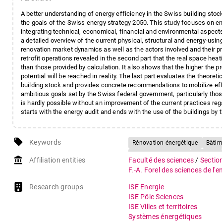
A better understanding of energy efficiency in the Swiss building stock,
the goals of the Swiss energy strategy 2050. This study focuses on ener
integrating technical, economical, financial and environmental aspects,
a detailed overview of the current physical, structural and energy-usin
renovation market dynamics as well as the actors involved and their 
retrofit operations revealed in the second part that the real space hea
than those provided by calculation. It also shows that the higher the pr
potential will be reached in reality. The last part evaluates the theoret
building stock and provides concrete recommendations to mobilize effi
ambitious goals set by the Swiss federal government, particularly th
is hardly possible without an improvement of the current practices rega
starts with the energy audit and ends with the use of the buildings b
local_offer
Keywords
Rénovation énergétique
Bâtime
Retour d'expérience
Minergie
account_balance
Affiliation entities
Faculté des sciences
/
Sectio
Comportement des usagers
C
F.-A. Forel des sciences de l'
Stratégie énergétique suisse 20
Research groups
ISE Energie
ISE Pôle Sciences
ISE Villes et territoires
Systèmes énergétiques