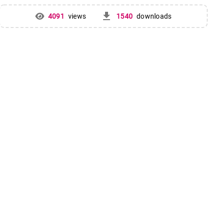
get_app
4091
views
1540
downloads