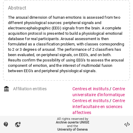
Abstract
The arousal dimension of human emotions is assessed from two
different physiological sources: peripheral signals and
electroencephalographic (EEG) signals from the brain. A complete
acquisition protocol is presented to build a physiological emotional
database for real participants. Arousal assessment is then
formulated as a classification problem, with classes corresponding
to 2 or 3 degrees of arousal. The performance of 2 classifiers has
been evaluated, on peripheral signals, on EEG's, and on both.
Results confirm the possibility of using EEG's to assess the arousal
component of emotion, and the interest of multimodal fusion
between EEG's and peripheral physiological signals.
account_balance
Affiliation entities
Centres et instituts
/
Centre
universitaire d'informatique
Centres et instituts
/
Centre
interfacultaire en sciences
affectives
Faculté des sciences
/
All rights reserved by
Archive ouverte UNIGE
contact_support
vpn_lock
Département d'informatique
and the
University of Geneva