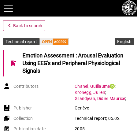
navigate_before
Back to search
Technical report
English
Emotion Assessment : Arousal Evaluation
bookmark_add
Using EEG's and Peripheral Physiological
Signals
Contributors
Chanel
,
Guillaume
;
Kronegg
,
Julien
;
Grandjean
,
Didier Maurice
;
Pun
,
Thierry
Publisher
Genève
collections_bookmark
Collection
Technical report; 05.02
event_note
Publication date
2005