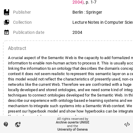
2004)
,
p. 1-7
Publisher
Berlin : Springer
collections_bookmark
Collection
Lecture Notes in Computer Sci
event_note
Publication date
2004
Abstract
A crucial aspect of the Semantic Web is the capacity to add formalized 
information to enable non-human actors to process it. This is usually a
linking the information to an ontology that describes the domain's concep
context it does not seem realistic to represent this semantic layer on a ce
this model would not reflect the characteristics of presently used, non-c
networks like the current Web. Therefore we are confronted with a huge
locally developed and stored ontologies, and we need some kind of integ
techniques to connect ontologies developed for the Semantic Web. In this
describe our experience with ontology-based e-learning systems and we
mechanism to integrate such systems into a Semantic Web context. We 
present our hyperbook model and show how hyperbooks can be integrated
libraries by an ontology mapping procedure.
All rights reserved by
Archive ouverte UNIGE
contact_support
vpn_lock
and the
University of Geneva