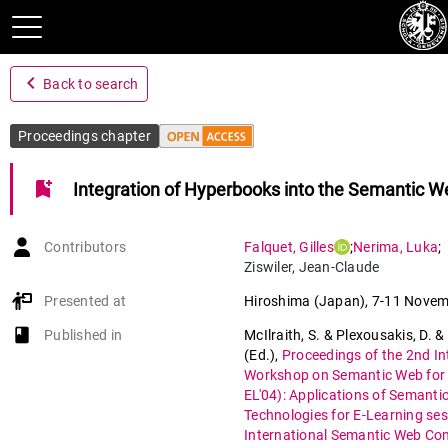
navigate_before
Back to search
Proceedings chapter
bookmark_add
Integration of Hyperbooks into the Semantic W
Contributors
Falquet
,
Gilles
;
Nerima
,
Luka
;
Ziswiler
,
Jean-Claude
Presented at
Hiroshima (Japan)
,
7-11 Novem
book-open
Published in
McIlraith, S. & Plexousakis, D. &
(Ed.)
,
Proceedings of the 2nd In
Workshop on Semantic Web for 
EL'04): Applications of Semanti
Technologies for E-Learning ses
International Semantic Web Co