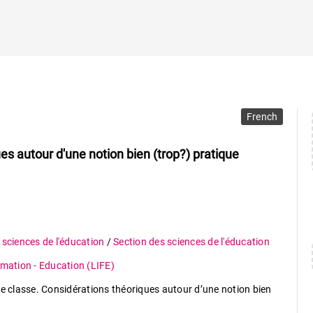
French
es autour d'une notion bien (trop?) pratique
 sciences de l'éducation
/
Section des sciences de l'éducation
rmation - Education (LIFE)
de classe. Considérations théoriques autour d’une notion bien