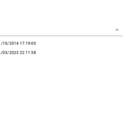
keyboard_arrow_down
1/10/2014 17:19:00
4/03/2023 22:11:58