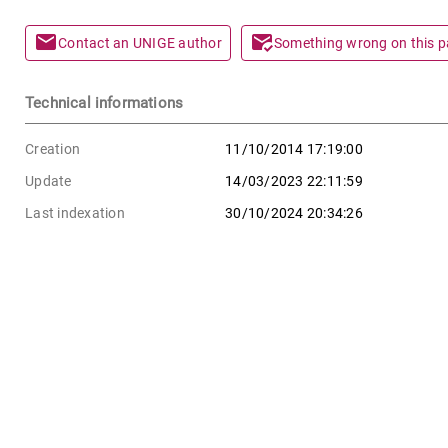
mail
mark_email_read
Contact an UNIGE author
Something wrong on this 
Technical informations
Creation
11/10/2014 17:19:00
Update
14/03/2023 22:11:59
Last indexation
30/10/2024 20:34:26