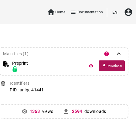
account_circle
menu
Home
Documentation
EN
keyboard_arrow_down
help
Main files (1)
Preprint
file_download
remove_red_eye
Download
fingerprint
Identifiers
PID : unige:41441
get_app
1363
views
2594
downloads