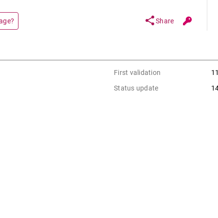
share
page?
Share
First validation
1
Status update
1