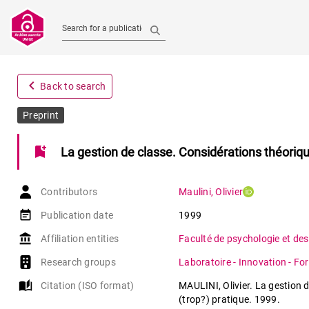
Search for a publication
navigate_before
Back to search
Preprint
bookmark_add
La gestion de classe. Considérations théoriqu
Contributors
Maulini
,
Olivier
event_note
Publication date
1999
account_balance
Affiliation entities
Faculté de psychologie et des
Research groups
Laboratoire - Innovation - Fo
auto_stories
Citation (ISO format)
MAULINI, Olivier. La gestion 
(trop?) pratique. 1999.