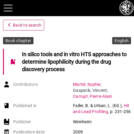
navigate_before
Back to search
Book chapter
English
In silico tools and in vitro HTS approaches to
bookmark_add
determine lipophilicity during the drug
discovery process
Contributors
Martel
,
Sophie
;
Gasparik
,
Vincent
;
Carrupt
,
Pierre-Alain
book-open
Published in
Faller, B. & Urban, L. (Ed.)
,
Hit
and Lead Profiling
,
p. 231-256
Publisher
Weinheim
event_note
Publication date
2009