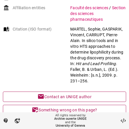
account_balance
Affiliation entities
Faculté des sciences
/
Section
des sciences
pharmaceutiques
auto_stories
Citation (ISO format)
MARTEL, Sophie, GASPARIK,
Vincent, CARRUPT, Pierre-
Alain. In silico tools and in
vitro HTS approaches to
determine lipophilicity during
the drug discovery process.
In:
Hit and Lead Profiling
.
Faller, B. & Urban, L. (Ed.).
Weinheim : [s.n.], 2009. p.
231–256.
mail
Contact an UNIGE author
mark_email_read
Something wrong on this page?
All rights reserved by
Archive ouverte UNIGE
contact_support
vpn_lock
share
and the
Share
University of Geneva