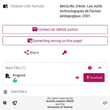
auto_stories
Citation (ISO format)
MAULINI, Olivier. Les outils
technologiques de l’action
pédagogique. 2001.
mail
Contact an UNIGE author
mark_email_read
Something wrong on this page?
share
Share
keyboard_arrow_down
help
Main files (1)
Preprint
file_download
remove_red_eye
Download
fingerprint
Identifiers
PID : unige:41244
All rights reserved by
Archive ouverte UNIGE
contact_support
vpn_lock
and the
University of Geneva