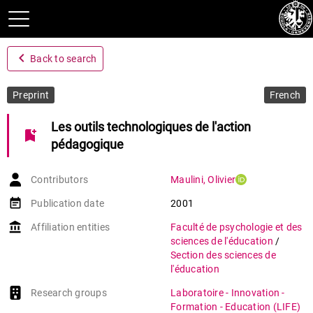
navigate_before
Back to search
Preprint
French
Les outils technologiques de l'action
bookmark_add
pédagogique
Contributors
Maulini
,
Olivier
event_note
Publication date
2001
account_balance
Affiliation entities
Faculté de psychologie et des
sciences de l'éducation
/
Section des sciences de
l'éducation
Research groups
Laboratoire - Innovation -
Formation - Education (LIFE)