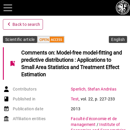
navigate_before
Back to search
Scientific article
English
Comments on: Model-free model-fitting and
predictive distributions : Applications to
bookmark_add
Small Area Statistics and Treatment Effect
Estimation
Contributors
Sperlich
,
Stefan Andréas
book-open
Published in
Test
,
vol. 22
,
p. 227-233
event_note
Publication date
2013
account_balance
Affiliation entities
Faculté d'économie et de
management
/
Institute of