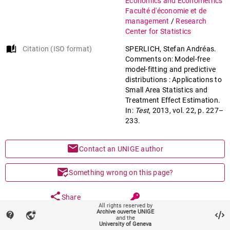
Economics and Econometrics
Faculté d'économie et de
management
/
Research
Center for Statistics
auto_stories
Citation (ISO format)
SPERLICH, Stefan Andréas.
Comments on: Model-free
model-fitting and predictive
distributions : Applications to
Small Area Statistics and
Treatment Effect Estimation.
In:
Test
, 2013, vol. 22, p. 227–
233.
mail
Contact an UNIGE author
mark_email_read
Something wrong on this page?
share
Share
All rights reserved by
Archive ouverte UNIGE
contact_support
vpn_lock
and the
University of Geneva
keyboard_arrow_down
help
Main files (1)