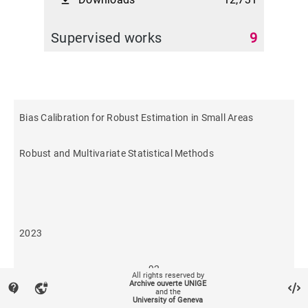
file_download
Supervised works
9
Bias Calibration for Robust Estimation in Small Areas
Robust and Multivariate Statistical Methods
2023
92
All rights reserved by
Archive ouverte UNIGE
contact_support
vpn_lock
and the
University of Geneva
1