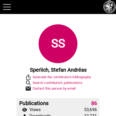
SS
Sperlich, Stefan Andréas
ios_share
Generate the contributor's bibliography
Search contributor's publications
mail
Contact this person by email
Publications
86
Views
53,696
Downloads
12,731