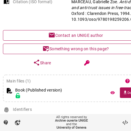
auto_stories
Citation (ISO format)
MARCEAU, Gabrielle Zoe.
Accord de libre-échange nord-amér
Anti-
and anti-trust issues in free-tra
Oxford : Clarendon Press, 1994.
10.1093/oso/9780198259206.
mail
Contact an UNIGE author
mark_email_read
Something wrong on this page?
share
Share
help
Main files (1)
Book (Published version)
file_download
remove_red_eye
Do
fingerprint
Identifiers
PID : unige:35054
All rights reserved by
Archive ouverte UNIGE
DOI :
10.1093/oso/9780198259206.001.0001
contact_support
vpn_lock
and the
University of Geneva