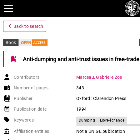
navigate_before
Back to search
Book
bookmark_add
Anti-dumping and anti-trust issues in free-trad
Contributors
Marceau
,
Gabrielle Zoe
auto_stories
Number of pages
343
Publisher
Oxford : Clarendon Press
event_note
Publication date
1994
local_offer
Keywords
Dumping
Libre-échange
Accord général sur les tarifs douani
account_balance
Affiliation entities
Not a UNIGE publication
commerce