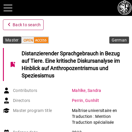
navigate_before
Back to search
Master
German
Distanzierender Sprachgebrauch in Bezug
auf Tiere. Eine kritische Diskursanalyse im
bookmark_add
Hinblick auf Anthropozentrismus und
Speziesismus
Contributors
Mahlke
,
Sandra
Directors
Perrin
,
Gunhilt
Master program title
Maîtrise universitaire en
Traduction : Mention
Traduction spécialisée