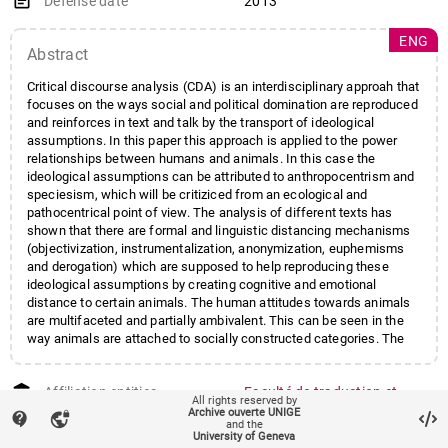
event_note
Defense date
2013
ENG
Abstract
Critical discourse analysis (CDA) is an interdisciplinary approah that
focuses on the ways social and political domination are reproduced
and reinforces in text and talk by the transport of ideological
assumptions. In this paper this approach is applied to the power
relationships between humans and animals. In this case the
ideological assumptions can be attributed to anthropocentrism and
speciesism, which will be critiziced from an ecological and
pathocentrical point of view. The analysis of different texts has
shown that there are formal and linguistic distancing mechanisms
(objectivization, instrumentalization, anonymization, euphemisms
and derogation) which are supposed to help reproducing these
ideological assumptions by creating cognitive and emotional
distance to certain animals. The human attitudes towards animals
are multifaceted and partially ambivalent. This can be seen in the
way animals are attached to socially constructed categories. The
category is often crucial for the fate of an individual animal -
particularly the categories "edible" and "non-edible".
account_balance
Affiliation entities
Faculté de traduction et
All rights reserved by
d'interprétation
/
Archive ouverte UNIGE
contact_support
vpn_lock
and the
Département de traduction
University of Geneva