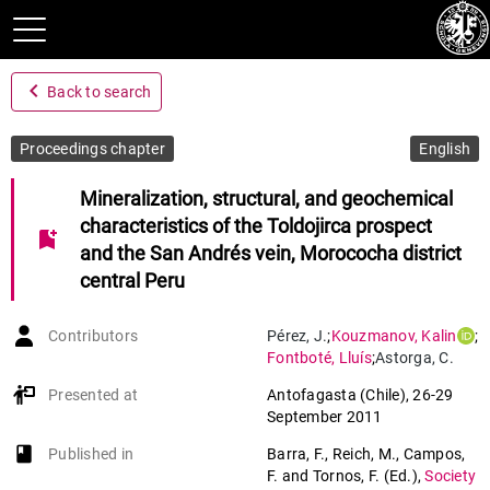
navigate_before
Back to search
Proceedings chapter
English
Mineralization, structural, and geochemical
characteristics of the Toldojirca prospect
bookmark_add
and the San Andrés vein, Morococha district
central Peru
Contributors
Pérez
,
J.
;
Kouzmanov
,
Kalin
;
Fontboté
,
Lluís
;
Astorga
,
C.
Presented at
Antofagasta (Chile)
,
26-29
September 2011
book-open
Published in
Barra, F., Reich, M., Campos,
F. and Tornos, F. (Ed.)
,
Society