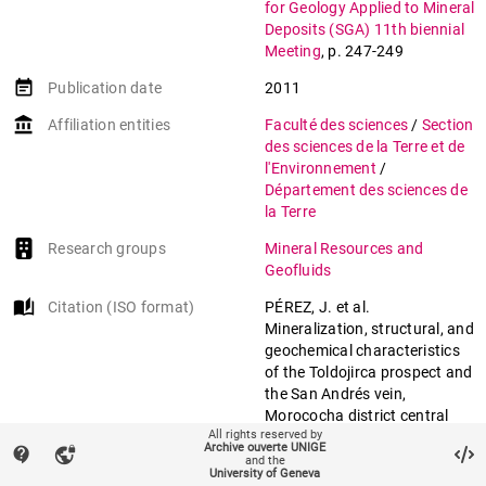
for Geology Applied to Mineral
Deposits (SGA) 11th biennial
Meeting
,
p. 247-249
event_note
Publication date
2011
account_balance
Affiliation entities
Faculté des sciences
/
Section
des sciences de la Terre et de
l'Environnement
/
Département des sciences de
la Terre
Research groups
Mineral Resources and
Geofluids
auto_stories
Citation (ISO format)
PÉREZ, J. et al.
Mineralization, structural, and
geochemical characteristics
of the Toldojirca prospect and
the San Andrés vein,
Morococha district central
All rights reserved by
Peru. In:
Society for Geology
Archive ouverte UNIGE
contact_support
vpn_lock
Applied to Mineral Deposits
and the
University of Geneva
(SGA) 11th biennial Meeting
.