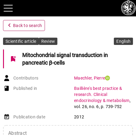
navigate_before
Back to search
Scientific article
Review
English
Mitochondrial signal transduction in
bookmark_add
pancreatic β-cells
Contributors
Maechler
,
Pierre
book-open
Published in
Baillière's best practice &
research. Clinical
endocrinology & metabolism
,
vol. 26
,
no. 6
,
p. 739-752
event_note
Publication date
2012
Abstract