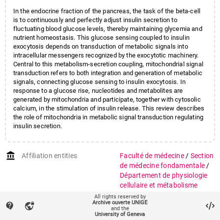
In the endocrine fraction of the pancreas, the task of the beta-cell
is to continuously and perfectly adjust insulin secretion to
fluctuating blood glucose levels, thereby maintaining glycemia and
nutrient homeostasis. This glucose sensing coupled to insulin
exocytosis depends on transduction of metabolic signals into
intracellular messengers recognized by the exocytotic machinery.
Central to this metabolism-secretion coupling, mitochondrial signal
transduction refers to both integration and generation of metabolic
signals, connecting glucose sensing to insulin exocytosis. In
response to a glucose rise, nucleotides and metabolites are
generated by mitochondria and participate, together with cytosolic
calcium, in the stimulation of insulin release. This review describes
the role of mitochondria in metabolic signal transduction regulating
insulin secretion.
account_balance
Affiliation entities
Faculté de médecine
/
Section
de médecine fondamentale
/
Département de physiologie
cellulaire et métabolisme
All rights reserved by
Research groups
Mitochondries et métabolisme
Archive ouverte UNIGE
contact_support
vpn_lock
and the
énergétique
(671)
University of Geneva