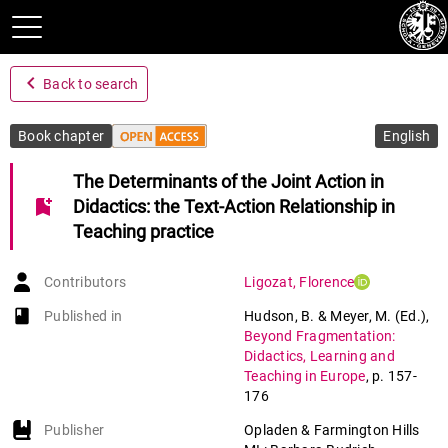
navigate_before
Back to search
Book chapter
English
The Determinants of the Joint Action in
bookmark_add
Didactics: the Text-Action Relationship in
Teaching practice
Contributors
Ligozat
,
Florence
book-open
Published in
Hudson, B. & Meyer, M. (Ed.)
,
Beyond Fragmentation:
Didactics, Learning and
Teaching in Europe
,
p. 157-
176
Publisher
Opladen & Farmington Hills