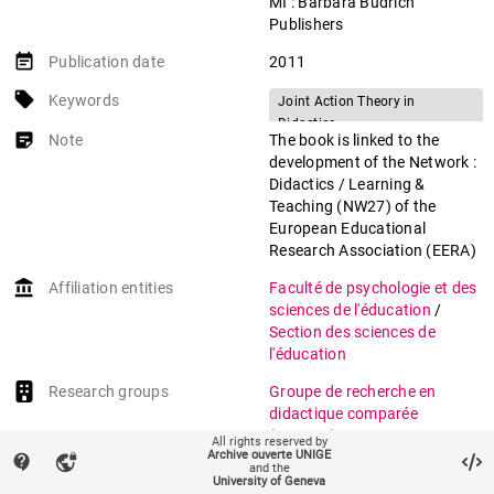
MI : Barbara Budrich
Publishers
event_note
Publication date
2011
local_offer
Keywords
Joint Action Theory in
Didactics
sticky_note_2
Note
The book is linked to the
Didactic Transposition
development of the Network :
Curriculum Text
Didactics / Learning &
Teaching Design
Teaching (NW27) of the
European Educational
Mathematical Modelling
Research Association (EERA)
Primary School
account_balance
Affiliation entities
Faculté de psychologie et des
sciences de l'éducation
/
Section des sciences de
l'éducation
Research groups
Groupe de recherche en
didactique comparée
(GREDIC)
All rights reserved by
Archive ouverte UNIGE
contact_support
vpn_lock
and the
auto_stories
Citation (ISO format)
LIGOZAT, Florence. The
University of Geneva