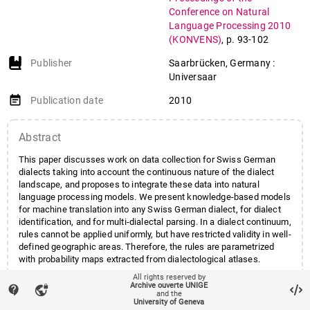
Conference on Natural
Language Processing 2010
(KONVENS)
,
p. 93-102
Publisher
Saarbrücken, Germany :
Universaar
event_note
Publication date
2010
Abstract
This paper discusses work on data collection for Swiss German
dialects taking into account the continuous nature of the dialect
landscape, and proposes to integrate these data into natural
language processing models. We present knowledge-based models
for machine translation into any Swiss German dialect, for dialect
identification, and for multi-dialectal parsing. In a dialect continuum,
rules cannot be applied uniformly, but have restricted validity in well-
defined geographic areas. Therefore, the rules are parametrized
with probability maps extracted from dialectological atlases.
All rights reserved by
Archive ouverte UNIGE
contact_support
vpn_lock
and the
account_balance
Affiliation entities
Centres et instituts
/
Centre
University of Geneva