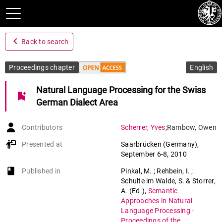
navigate_before
Back to search
Proceedings chapter
English
Natural Language Processing for the Swiss
bookmark_add
German Dialect Area
Contributors
Scherrer
,
Yves
;
Rambow
,
Owen
Presented at
Saarbrücken (Germany)
,
September 6-8, 2010
book-open
Published in
Pinkal, M. ; Rehbein, I. ;
Schulte im Walde, S. & Storrer,
A. (Ed.)
,
Semantic
Approaches in Natural
Language Processing -
Proceedings of the