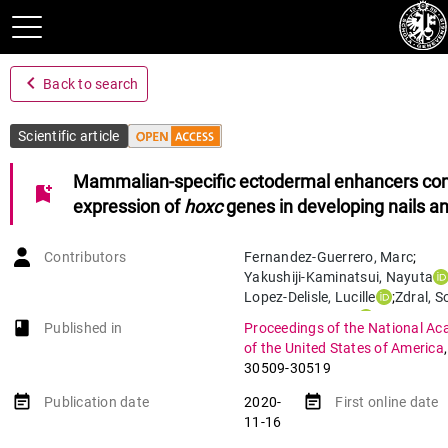
navigate_before
Back to search
Scientific article
Mammalian-specific ectodermal enhancers cont
bookmark_add
expression of
hoxc
genes in developing nails and
Contributors
Fernandez-Guerrero
,
Marc
;
Yakushiji-Kaminatsui
,
Nayuta
Lopez-Delisle
,
Lucille
;
Zdral
,
So
Darbellay
,
Fabrice
;
Perez-Gom
book-open
Published in
Proceedings of the National Ac
Bolt
,
Christopher Chase
;
of the United States of America
Sanchez-Martin
,
Manuel A.
;
D
30509-30519
Ros
,
Marian A.
event_note
event_note
Publication date
2020-
First online date
11-16