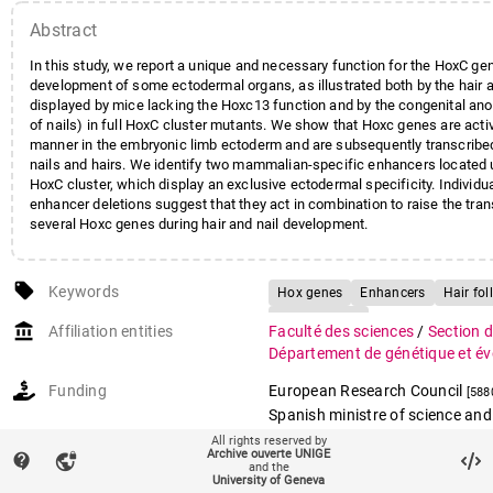
Abstract
In this study, we report a unique and necessary function for the HoxC gen
development of some ectodermal organs, as illustrated both by the hair 
displayed by mice lacking the Hoxc13 function and by the congenital an
of nails) in full HoxC cluster mutants. We show that Hoxc genes are activ
manner in the embryonic limb ectoderm and are subsequently transcribed
nails and hairs. We identify two mammalian-specific enhancers located 
HoxC cluster, which display an exclusive ectodermal specificity. Individ
enhancer deletions suggest that they act in combination to raise the trans
several Hoxc genes during hair and nail development.
local_offer
Keywords
Hox genes
Enhancers
Hair foll
Transcription
account_balance
Affiliation entities
Faculté des sciences
/
Section d
Département de génétique et év
Funding
European Research Council
[588
Spanish ministre of science and
[BFU2017-88265-P]
All rights reserved by
Archive ouverte UNIGE
contact_support
vpn_lock
Swiss National Science Founda
and the
University of Geneva
and the molecular bases of vert