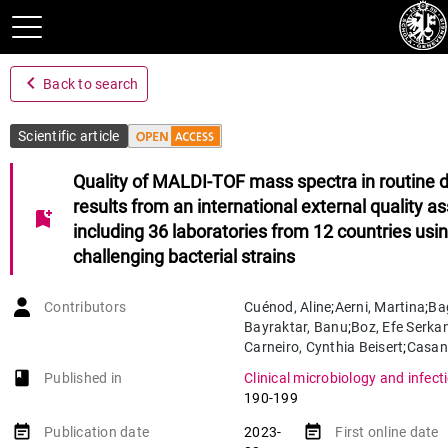
navigate_before
Back to search
Scientific article
Quality of MALDI-TOF mass spectra in routine d
results from an international external quality 
bookmark_add
including 36 laboratories from 12 countries usi
challenging bacterial strains
Contributors
Cuénod
,
Aline
;
Aerni
,
Martina
;
Ba
Bayraktar
,
Banu
;
Boz
,
Efe Serka
Carneiro
,
Cynthia Beisert
;
Casan
Coste
,
Alix T.
;
Damborg
,
Peter
;
v
book-open
Published in
Clinical microbiology and infect
Demirci
,
Mehmet
;
Drevinek
,
Pave
190-199
Fernandez
,
José
;
Greub
,
Gilbert
;
Hürkal Yiğitler
,
Gülen
;
Hurych
,
J
event_note
event_note
Publication date
2023-
First online date
Jensen
,
Thøger Gorm
;
Jost
,
Géra