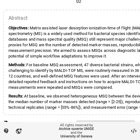
02
Kampinga
,
Greetje A.
;
Kittl
,
Sonj
Lammens
,
Christine
;
Lang
,
Clau
Abstract
Logan
,
Julie
;
Maffioli
,
Carola
;
Ma
Marschal
,
Matthias
;
Moran-Gila
Objectives:
Matrix assisted laser desorption ionization-time of flight (
Nolte
,
Oliver
;
Oberle
,
Michael
;
Ped
spectrometry (MS) is a widely used method for bacterial species identifi
Pflüger
,
Valentin
;
Pranghofer
,
Si
databases and mass spectral quality (MSQ) still represent major challen
Rentenaar
,
Rob J.
;
Riat
,
Arnaud
;
proxies for MSQ are the number of detected marker masses, reproducibil
Rodríguez-Sánchez
,
Belén
;
Schil
measurement precision. We aimed to assess MSQs across diagnostic la
Schlotterbeck
,
Ann-Kathrin
;
Schr
potential of simple workflow adaptations to improve it.
Troib
,
Shani
;
Willems
,
Elise
;
Woot
Methods:
For baseline MSQ assessment, 47 diverse bacterial strains, wh
Ziegler
,
Dominik
;
Egli
,
Adrian
;
ESG
challenging to identify by MALDI-TOF MS, were routinely measured in 36 
12 countries, and well-defined MSQ features were used. After an interven
detailed reported feedback and instructions on how to acquire MALDI-T
measurements were repeated and MSQs were compared.
Results:
At baseline, we observed heterogeneous MSQ between the devi
the median number of marker masses detected (range = [2-25]), reproduc
technical replicates (range = [55%-86%]), and measurement error (range =
million (ppm)-588 ppm]). As a general trend, the spectral quality was imp
intervention for devices, which yielded low MSQs in the baseline assess
local_offer
Keywords
for four out of five devices with a high measurement error, the measure
Bacterial species identification
All rights reserved by
Archive ouverte UNIGE
improved (p-values <0.001, paired Wilcoxon test); for six out of ten devi
contact_support
vpn_lock
Diagnostic performance external q
and the
account_balance
Affiliation entities
Faculté de médecine
/
Section d
a low number of marker masses, the number of detected marker masses
University of Geneva
MALDI-TOF MS
Quality control