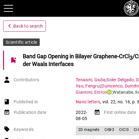
navigate_before
Back to search
Scientific article
Band Gap Opening in Bilayer Graphene-CrCl
/C
3
bookmark_add
der Waals Interfaces
Contributors
Tenasini
,
Giulia
;
Soler Delgado
,
D
Yao
,
Fengrui
;
Dumcenco
,
Dumitr
Giannini
,
Enrico
;
Watanabe
,
K
Taniguchi
,
Takashi
;
Moulsdale
,
C
book-open
Published in
Nano letters
,
vol. 22
,
no. 16
,
p. 
Garcia-Ruiz
,
Aitor
;
Fal’ko
,
Vladimi
Gutierrez Lezama
,
Ignacio
;
Morp
event_note
event_note
Publication date
2022-
First online date
08-05
local_offer
Keywords
2D magnets
CrBr3
CrCl3
Cr
Bilayer graphene
Van der Waals 