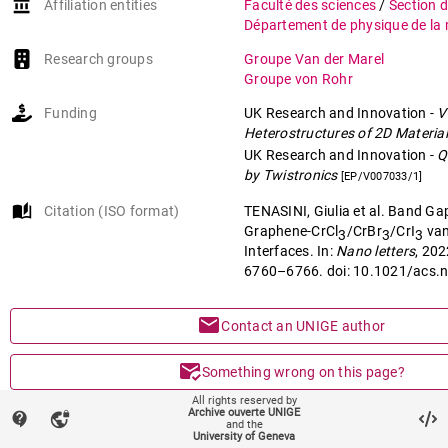
account_balance
Affiliation entities
Faculté des sciences
/
Section 
Département de physique de la 
Research groups
Groupe Van der Marel
Groupe von Rohr
Funding
UK Research and Innovation
-
V
Heterostructures of 2D Materia
UK Research and Innovation
-
Q
by Twistronics
[EP/V007033/1]
auto_stories
Citation (ISO format)
TENASINI, Giulia et al. Band Ga
Graphene-CrCl
/CrBr
/CrI
van
3
3
3
Interfaces. In:
Nano letters
, 202
6760–6766. doi: 10.1021/acs.
mail
Contact an UNIGE author
mark_email_read
Something wrong on this page?
All rights reserved by
Archive ouverte UNIGE
share
contact_support
vpn_lock
Share
and the
University of Geneva