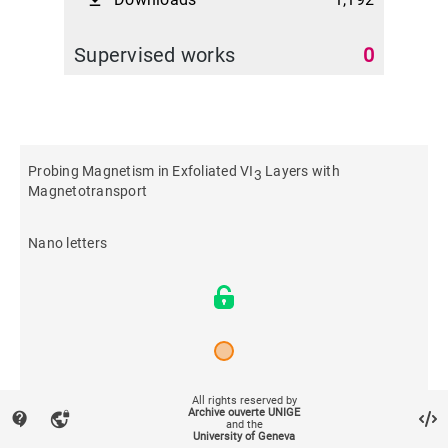
file_download
Supervised works
0
Probing Magnetism in Exfoliated VI
Layers with
3
Magnetotransport
Nano letters
All rights reserved by
2022
Archive ouverte UNIGE
contact_support
vpn_lock
and the
University of Geneva