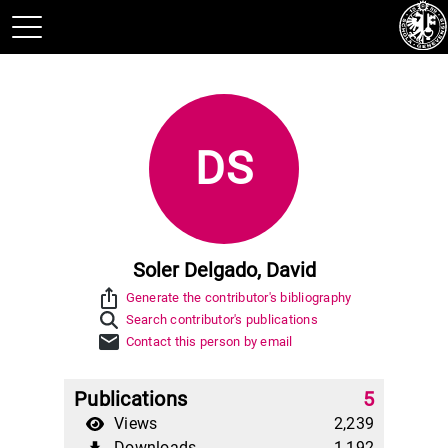
DS
Soler Delgado, David
ios_share
Generate the contributor's bibliography
Search contributor's publications
mail
Contact this person by email
Publications
5
Views
2,239
Downloads
1,192