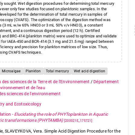
hly sought. Wet digestion procedures for determining total mercury
owever only few studies focused on planktonic samples. In the
eveloped for the determination of total mercury in samples of
troscopy (CVAFS). The optimization of the digestion method was
ids (3 mL w/w 65% HNO3 or 3 mL 50% v/v HNO3), a constant
tment, and a continuous digestion period (12 h). Certified
 and BRC-414 (plankton matrix) were used to optimize and validate
od for IAEA-450 and BCR-414 (3.1 mg and 21.5 mg) ranged between
iciency and precision for plankton matrices of low size. Thus,
 using CVAFS techniques.
Microalgae
Plankton
Total mercury
Wet acid digestion
n des sciences de la Terre et de l'Environnement
/
Département
environnement et de l'eau
 des sciences de l'environnement
ry and Ecotoxicology
dation
-
Elucidating the role of PHYToplankton in Aquatic
otic transformations (PHYTAMBA)
[200021E_175721]
e, SLAVEYKOVA, Vera. Simple Acid Digestion Procedure for the