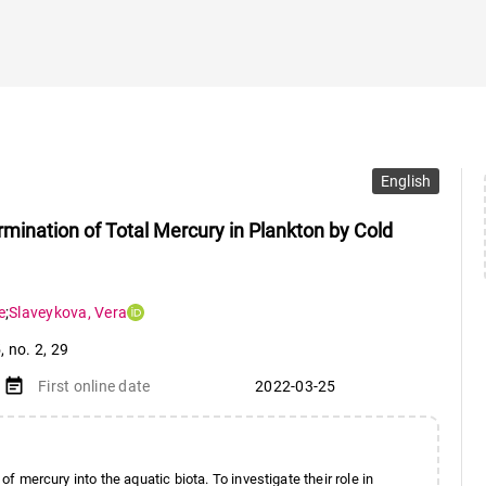
English
rmination of Total Mercury in Plankton by Cold
e
;
Slaveykova
,
Vera
5
,
no. 2
,
29
event_note
First online date
2022-03-25
of mercury into the aquatic biota. To investigate their role in