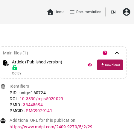
account_circle
menu
Home
Documentation
EN
keyboard_arrow_down
help
Main files (1)
Article (Published version)
file_download
remove_red_eye
Download
CC BY
fingerprint
Identifiers
PID : unige:160724
DOI :
10.3390/mps5020029
PMID :
35448694
PMCID :
PMC9029141
language
Additional URL for this publication
https://www.mdpi.com/2409-9279/5/2/29