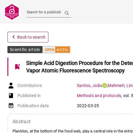
Search for a publication
navigate_before
Back to search
Scientific article
Simple Acid Digestion Procedure for the Dete
bookmark_add
Vapor Atomic Fluorescence Spectroscopy
Contributors
Santos
,
João
;
Mehmeti
,
Liri
book-open
Published in
Methods and protocols
,
vol. 
event_note
Publication date
2022-03-25
Abstract
Plankton, at the bottom of the food web, play a central role in the entry 