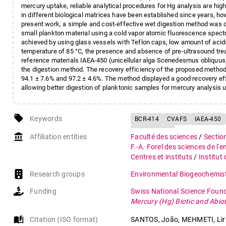
mercury uptake, reliable analytical procedures for Hg analysis are hig
in different biological matrices have been established since years, h
present work, a simple and cost-effective wet digestion method was d
small plankton material using a cold vapor atomic fluorescence spec
achieved by using glass vessels with Teflon caps, low amount of ac
temperature of 85 °C, the presence and absence of pre-ultrasound trea
reference materials IAEA-450 (unicellular alga Scenedesmus obliquus)
the digestion method. The recovery efficiency of the proposed meth
94.1 ± 7.6% and 97.2 ± 4.6%. The method displayed a good recovery eff
allowing better digestion of planktonic samples for mercury analysis
local_offer
Keywords
BCR-414
CVAFS
IAEA-450
Zooplankton
account_balance
Affiliation entities
Faculté des sciences
/
Sectio
F.-A. Forel des sciences de l'
Centres et instituts
/
Institut
Research groups
Environmental Biogeochemist
Funding
Swiss National Science Foun
Mercury (Hg) Biotic and Abi
auto_stories
Citation (ISO format)
SANTOS, João, MEHMETI, Liri