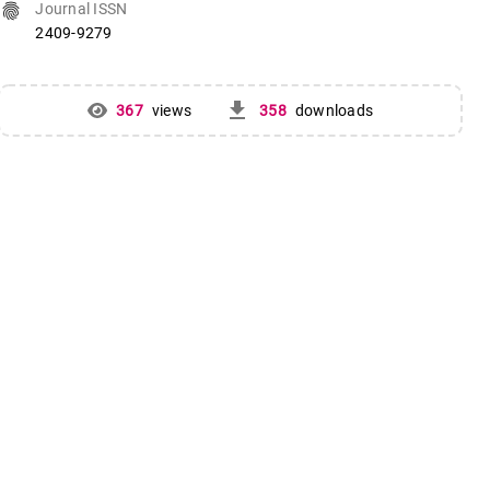
fingerprint
Journal ISSN
2409-9279
get_app
367
views
358
downloads