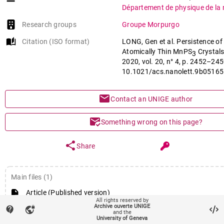
Département de physique de la 
Research groups
Groupe Morpurgo
auto_stories
Citation (ISO format)
LONG, Gen et al. Persistence o
Atomically Thin MnPS
Crystals
3
2020, vol. 20, n° 4, p. 2452–245
10.1021/acs.nanolett.9b05165
mail
Contact an UNIGE author
mark_email_read
Something wrong on this page?
share
Share
Main files (1)
Article (Published version)
All rights reserved by
Archive ouverte UNIGE
contact_support
vpn_lock
and the
University of Geneva