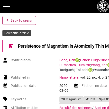
navigate_before
Back to search
Scientific article
bookmark_add
Persistence of Magnetism in Atomically Thin 
Contributors
Long
,
Gen
;
Henck
,
Hugo
;
Giber
Dumcenco
,
Dumitru
;
Wang
,
Zhe
Taniguchi
,
Takashi
;
Watanabe
Giannini
,
Enrico
;
Morpurgo
,
Al
book-open
Published in
Nano letters
,
vol. 20
,
no. 4
,
p. 2
event_note
event_note
Publication date
2020-
First online date
03-06
local_offer
Keywords
2D magnetism
MnPS3
Spin fl
Tunneling transport
account_balance
Affiliation entities
Faculté des sciences
/
Section 