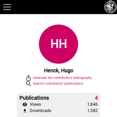
HH
Henck, Hugo
ios_share
Generate the contributor's bibliography
Search contributor's publications
Publications
4
Views
1,846
Downloads
1,582
file_download