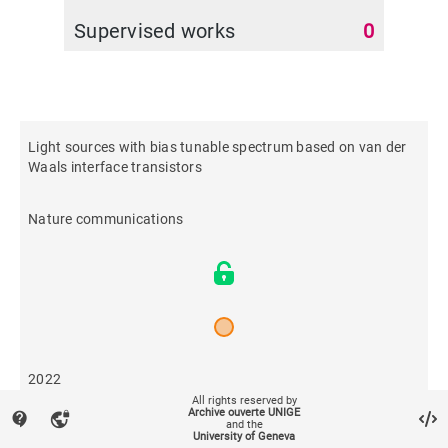
Supervised works
0
Light sources with bias tunable spectrum based on van der
Waals interface transistors
Nature communications
2022
All rights reserved by
Archive ouverte UNIGE
contact_support
vpn_lock
and the
455
University of Geneva