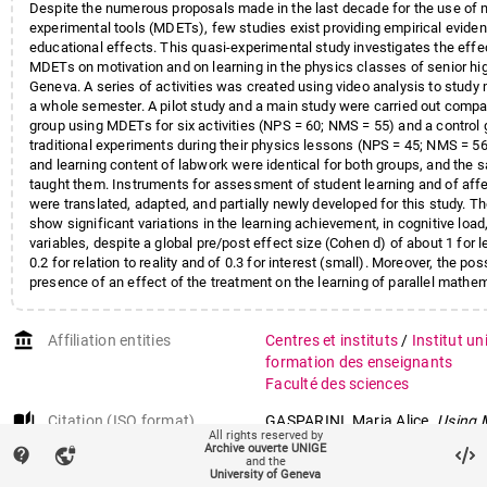
Despite the numerous proposals made in the last decade for the use of 
experimental tools (MDETs), few studies exist providing empirical eviden
educational effects. This quasi-experimental study investigates the effe
MDETs on motivation and on learning in the physics classes of senior hi
Geneva. A series of activities was created using video analysis to stud
a whole semester. A pilot study and a main study were carried out compa
group using MDETs for six activities (NPS = 60; NMS = 55) and a control
traditional experiments during their physics lessons (NPS = 45; NMS = 5
and learning content of labwork were identical for both groups, and the
taught them. Instruments for assessment of student learning and of affe
were translated, adapted, and partially newly developed for this study. Th
show significant variations in the learning achievement, in cognitive load,
variables, despite a global pre/post effect size (Cohen d) of about 1 for le
0.2 for relation to reality and of 0.3 for interest (small). Moreover, the poss
presence of an effect of the treatment on the learning of parallel mathem
excluded and should be deeper investigated.
account_balance
Affiliation entities
Centres et instituts
/
Institut un
formation des enseignants
Faculté des sciences
auto_stories
Citation (ISO format)
GASPARINI, Maria Alice.
Using 
All rights reserved by
Experimental Tools in Physics 
Archive ouverte UNIGE
contact_support
vpn_lock
and the
empirical study of the effects o
University of Geneva
motivation at secondary school 