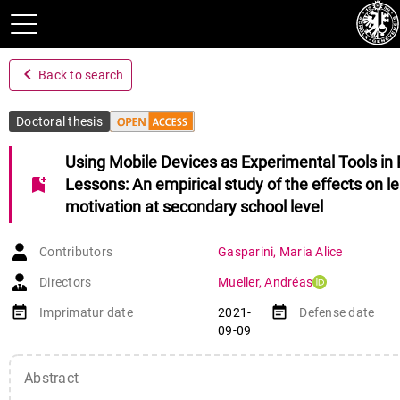
navigate_before
Back to search
Doctoral thesis
Using Mobile Devices as Experimental Tools in 
bookmark_add
Lessons: An empirical study of the effects on l
motivation at secondary school level
Contributors
Gasparini
,
Maria Alice
Directors
Mueller
,
Andréas
event_note
event_note
Imprimatur date
2021-
Defense date
09-09
Abstract