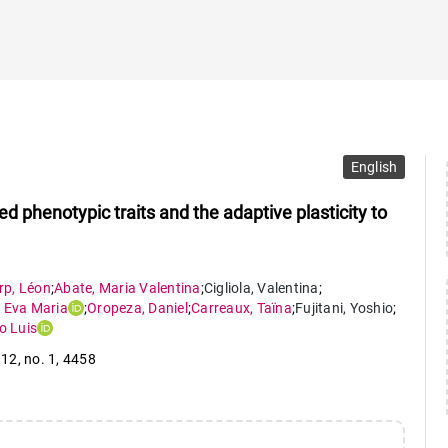
English
d phenotypic traits and the adaptive plasticity to
rp
,
Léon
;
Abate
,
Maria Valentina
;
Cigliola
,
Valentina
;
,
Eva Maria
;
Oropeza
,
Daniel
;
Carreaux
,
Taïna
;
Fujitani
,
Yoshio
;
o Luis
 12
,
no. 1
,
4458