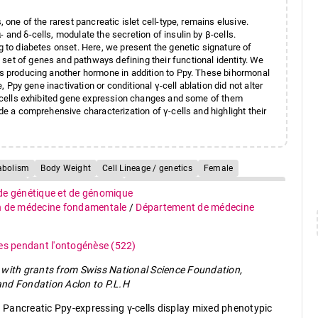
 one of the rarest pancreatic islet cell-type, remains elusive.
 and δ-cells, modulate the secretion of insulin by β-cells.
ng to diabetes onset. Here, we present the genetic signature of
set of genes and pathways defining their functional identity. We
lls producing another hormone in addition to Ppy. These bihormonal
e, Ppy gene inactivation or conditional γ-cell ablation did not alter
 γ-cells exhibited gene expression changes and some of them
ide a comprehensive characterization of γ-cells and highlight their
abolism
Body Weight
Cell Lineage / genetics
Female
mans
Insulin / biosynthesis
Insulin-Secreting Cells / classification
 de génétique et de génomique
y
Insulin-Secreting Cells / metabolism
Male
Mice
n de médecine fondamentale
/
Département de médecine
cytology
Pancreas / embryology
Pancreas / growth & development
ency
Pancreatic Polypeptide / genetics
ues pendant l'ontogénèse
(522)
olism
Pancreatic Polypeptide-Secreting Cells / classification
with grants from Swiss National Science Foundation,
 Cells / cytology
nd Fondation Aclon to P.L.H
g Cells / metabolism
Pregnancy
Protein Precursors / metabolism
Pancreatic Ppy-expressing γ-cells display mixed phenotypic