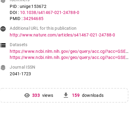
fingerprint
PID : unige:153672
DOI :
10.1038/s41467-021-24788-0
PMID :
34294685
language
Additional URL for this publication
http://www.nature.com/articles/s41467-021-24788-0
storage
Datasets
https://www.ncbi.nlm.nih.gov/geo/query/acc.cgi?acc=GSE156665
https://www.ncbi.nlm.nih.gov/geo/query/acc.cgi?acc=GSE150724
fingerprint
Journal ISSN
2041-1723
get_app
333
views
159
downloads