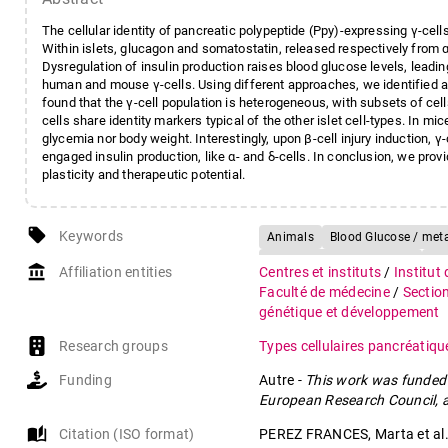
The cellular identity of pancreatic polypeptide (Ppy)-expressing γ-cells,
Within islets, glucagon and somatostatin, released respectively from α-
Dysregulation of insulin production raises blood glucose levels, leadi
human and mouse γ-cells. Using different approaches, we identified a 
found that the γ-cell population is heterogeneous, with subsets of ce
cells share identity markers typical of the other islet cell-types. In mic
glycemia nor body weight. Interestingly, upon β-cell injury induction,
engaged insulin production, like α- and δ-cells. In conclusion, we prov
plasticity and therapeutic potential.
local_offer
Keywords
Animals
Blood Glucose / met
Gene Knock-In Techniques
Hu
account_balance
Affiliation entities
Centres et instituts
/
Institut
Insulin-Secreting Cells / cytolog
Faculté de médecine
/
Sectio
Mice, Transgenic
Pancreas / 
génétique et développement
Pancreatic Polypeptide / defici
Research groups
Types cellulaires pancréatiq
Pancreatic Polypeptide / metab
Funding
Autre
-
This work was funded 
Pancreatic Polypeptide-Secreting
European Research Council, a
Pancreatic Polypeptide-Secretin
RNA-Seq
auto_stories
Citation (ISO format)
PEREZ FRANCES, Marta et al. 