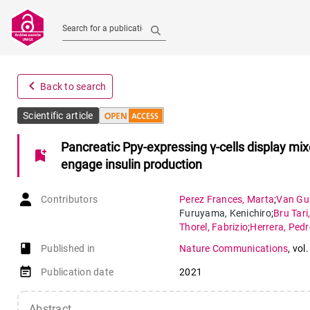
Search for a publication
navigate_before
Back to search
Scientific article
Pancreatic Ppy-expressing γ-cells display mixe
bookmark_add
engage insulin production
Contributors
Perez Frances
,
Marta
;
Van Gu
Furuyama
,
Kenichiro
;
Bru Tari
Thorel
,
Fabrizio
;
Herrera
,
Pedr
book-open
Published in
Nature Communications
,
vol.
event_note
Publication date
2021
Abstract