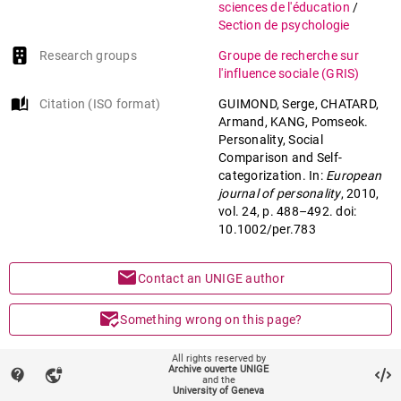
sciences de l'éducation
/
Section de psychologie
Research groups
Groupe de recherche sur
l'influence sociale (GRIS)
auto_stories
Citation (ISO format)
GUIMOND, Serge, CHATARD,
Armand, KANG, Pomseok.
Personality, Social
Comparison and Self-
categorization. In:
European
journal of personality
, 2010,
vol. 24, p. 488–492. doi:
10.1002/per.783
mail
Contact an UNIGE author
mark_email_read
Something wrong on this page?
share
All rights reserved by
Share
Archive ouverte UNIGE
contact_support
vpn_lock
and the
University of Geneva