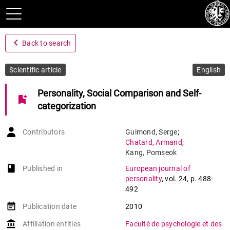
navigate_before
Back to search
Scientific article
English
Personality, Social Comparison and Self-
bookmark_add
categorization
Contributors
Guimond
,
Serge
;
Chatard
,
Armand
;
Kang
,
Pomseok
book-open
Published in
European journal of
personality
,
vol. 24
,
p. 488-
492
event_note
Publication date
2010
account_balance
Affiliation entities
Faculté de psychologie et des