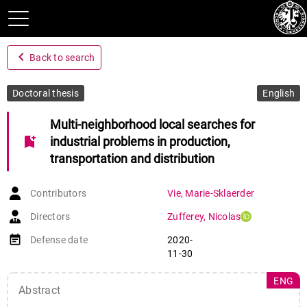
navigate_before
Back to search
Doctoral thesis
English
Multi-neighborhood local searches for
bookmark_add
industrial problems in production,
transportation and distribution
Contributors
Vie
,
Marie-Sklaerder
Directors
Zufferey
,
Nicolas
event_note
Defense date
2020-
11-30
ENG
Abstract