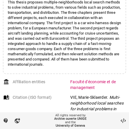
This thesis proposes multiple-neighborhoods local search methods
to solve industrial problems, from various fields such as production,
transportation, and distribution. The three chapters present three
different projects, each executed in collaboration with an
international company. The first project is a car wire-harness design
problem, for a European manufacturer. The second project regards
aircraft landing planning, while accounting for cruise uncertainties,
and was carried out with Eurocontrol. The third project proposes an
integrated approach to handle a supply chain of a fast-moving-
consumer-goods company. Each of the three problems is first
mathematically formulated, and then relevant solution methods are
presented and compared. All of them have been submitted to
international journals.
account_balance
Affiliation entities
Faculté d'économie et de
management
auto_stories
Citation (ISO format)
VIE, Marie-Sklaerder.
Multi-
neighborhood local searches
for industrial problems in
production, transportation
All rights reserved by
Archive ouverte UNIGE
contact_support
vpn_lock
and distribution
. Doctoral
and the
University of Geneva
Thesis, 2020. doi: