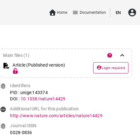
account_circle
menu
Home
Documentation
EN
keyboard_arrow_down
help
Main files (1)
Article (Published version)
account_circle
Login required
fingerprint
Identifiers
PID : unige:143374
DOI :
10.1038/nature14429
language
Additional URL for this publication
http://www.nature.com/articles/nature14429
fingerprint
Journal ISSN
0028-0836