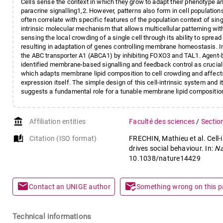
Cells sense the context in which they grow to adapt their phenotype a
paracrine signalling1,2. However, patterns also form in cell populati
often correlate with specific features of the population context of sing
intrinsic molecular mechanism that allows multicellular patterning wit
sensing the local crowding of a single cell through its ability to spre
resulting in adaptation of genes controlling membrane homeostasis. I
the ABC transporter A1 (ABCA1) by inhibiting FOXO3 and TAL1. Agent-
identified membrane-based signalling and feedback control as crucial
which adapts membrane lipid composition to cell crowding and affects 
expression itself. The simple design of this cell-intrinsic system and 
suggests a fundamental role for a tunable membrane lipid composition i
account_balance
Affiliation entities
Faculté des sciences
/
Sectio
auto_stories
Citation (ISO format)
FRECHIN, Mathieu et al. Cell-i
drives social behaviour. In:
Na
10.1038/nature14429
mail
mark_email_read
Contact an UNIGE author
Something wrong on this 
Technical informations