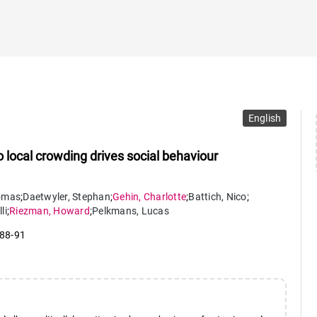
English
to local crowding drives social behaviour
omas
;
Daetwyler
,
Stephan
;
Gehin
,
Charlotte
;
Battich
,
Nico
;
lli
;
Riezman
,
Howard
;
Pelkmans
,
Lucas
 88-91