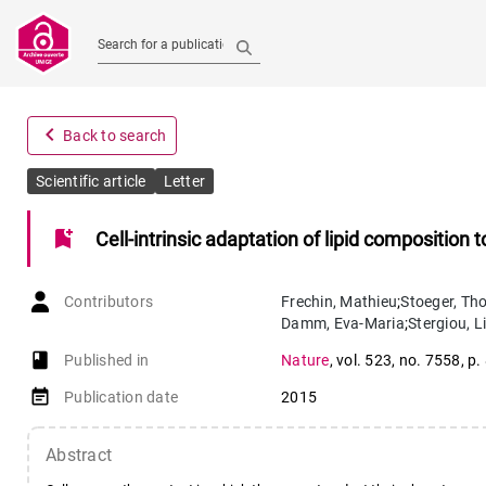
Search for a publication
navigate_before
Back to search
Scientific article
Letter
bookmark_add
Cell-intrinsic adaptation of lipid composition 
Contributors
Frechin
,
Mathieu
;
Stoeger
,
Th
Damm
,
Eva-Maria
;
Stergiou
,
Li
book-open
Published in
Nature
,
vol. 523
,
no. 7558
,
p.
event_note
Publication date
2015
Abstract