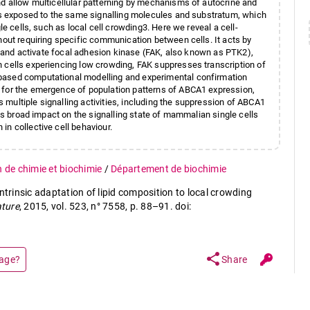
nd allow multicellular patterning by mechanisms of autocrine and
ons exposed to the same signalling molecules and substratum, which
le cells, such as local cell crowding3. Here we reveal a cell-
hout requiring specific communication between cells. It acts by
ad and activate focal adhesion kinase (FAK, also known as PTK2),
n cells experiencing low crowding, FAK suppresses transcription of
based computational modelling and experimental confirmation
 for the emergence of population patterns of ABCA1 expression,
multiple signalling activities, including the suppression of ABCA1
its broad impact on the signalling state of mammalian single cells
n collective cell behaviour.
n de chimie et biochimie
/
Département de biochimie
ntrinsic adaptation of lipid composition to local crowding
ture
, 2015, vol. 523, n° 7558, p. 88–91. doi:
share
page?
Share