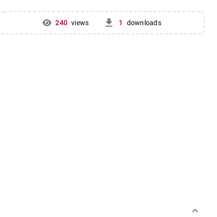
get_app
240
views
1
downloads
keyboard_arrow_down